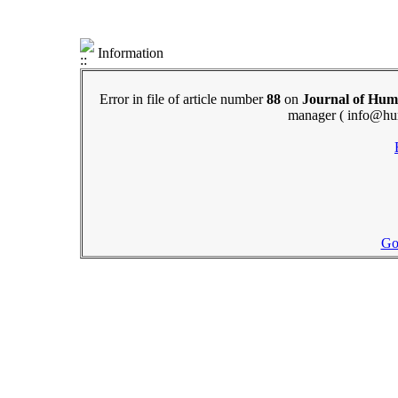
Information
Error in file of article number
88
on
Journal of Hum
manager ( info@hu
Go 