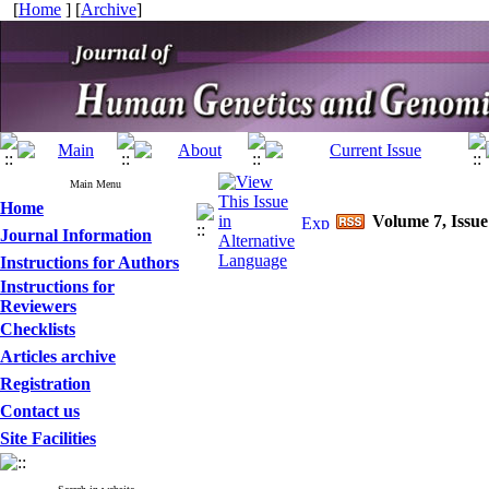
[
Home
] [
Archive
]
Main Menu
Home
Volume 7, Issue
Journal Information
Instructions for Authors
Instructions for
Reviewers
Checklists
Articles archive
Registration
Contact us
Site Facilities