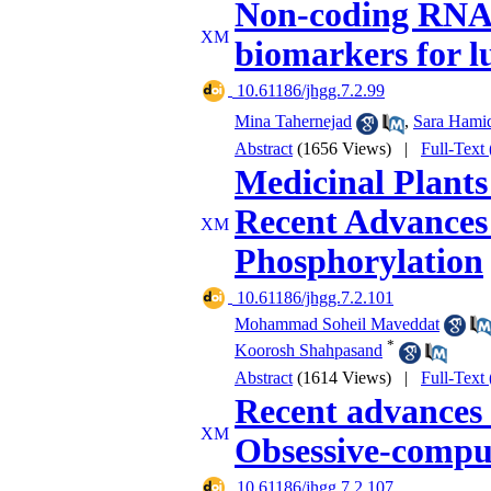
Non-coding RNAs 
biomarkers for l
‎ 10.61186/jhgg.7.2.99
Mina Tahernejad
,
Sara Hamid
Abstract
(1656 Views)
|
Full-Text
Medicinal Plants
Recent Advances 
Phosphorylation
‎ 10.61186/jhgg.7.2.101
Mohammad Soheil Maveddat
*
Koorosh Shahpasand
Abstract
(1614 Views)
|
Full-Text
Recent advances
Obsessive-compul
‎ 10.61186/jhgg.7.2.107