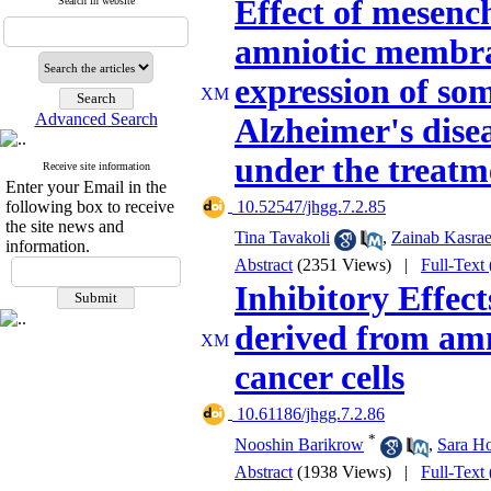
Effect of mesenc
Search in website
amniotic membra
expression of so
Advanced Search
Alzheimer's disea
under the treatm
Receive site information
Enter your Email in the
following box to receive
‎ 10.52547/jhgg.7.2.85
the site news and
Tina Tavakoli
,
Zainab Kasra
information.
Abstract
(2351 Views)
|
Full-Text
Inhibitory Effec
derived from am
cancer cells
‎ 10.61186/jhgg.7.2.86
*
Nooshin Barikrow
,
Sara H
Abstract
(1938 Views)
|
Full-Text