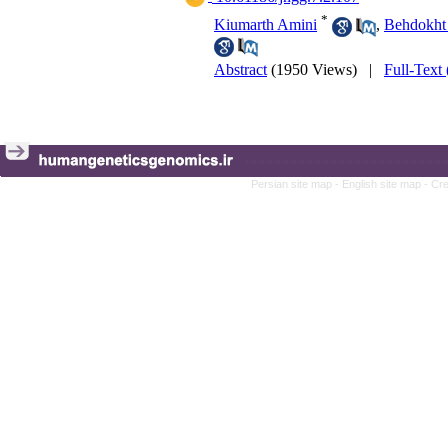
*
Kiumarth Amini
,
Behdokht 
Abstract
(1950 Views)
|
Full-Text
Persian site map -
English site map
- Cr