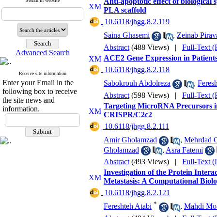
Anti-apoptotic effect of biological
Search in website
PLA scaffold
‎ 10.6118/jhgg.8.2.119
Saina Ghasemi
,
Zeinab Pirav
Abstract
(488 Views)
|
Full-Text 
Advanced Search
ACE2 Gene Expression in Patients
‎ 10.6118/jhgg.8.2.118
Receive site information
Enter your Email in the
Sabokrouh Abdolreza
,
Feresh
following box to receive
Abstract
(598 Views)
|
Full-Text 
the site news and
Targeting MicroRNA Precursors i
information.
CRISPR/C2c2
‎ 10.6118/jhgg.8.2.111
Amir Gholamzad
,
Mehrdad 
Gholamzad
,
Asra Fatemi
Abstract
(493 Views)
|
Full-Text 
Investigation of the Protein Inter
Metastasis: A Computational Bio
‎ 10.6118/jhgg.8.2.121
*
Fereshteh Atabi
,
Mahdi Moa