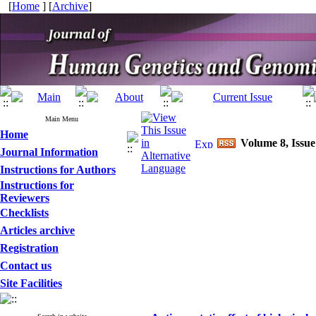
[
Home
] [
Archive
]
Main Menu
Home
Volume 8, Issue
Journal Information
Instructions for Authors
Instructions for
Reviewers
Checklists
Articles archive
Registration
Contact us
Site Facilities