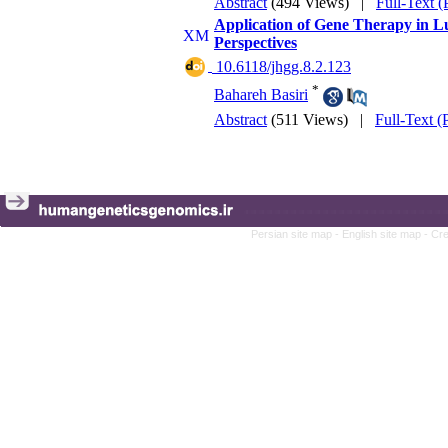
Abstract
(494 Views)
|
Full-Text 
Application of Gene Therapy in Lu
Perspectives
‎ 10.6118/jhgg.8.2.123
*
Bahareh Basiri
Abstract
(511 Views)
|
Full-Text 
Persian site map -
English site map
- Cr