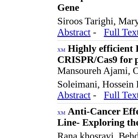
Gene
Siroos Tarighi, Ma
Abstract
-
Full Tex
Highly efficient
CRISPR/Cas9 for p
Mansoureh Ajami, O
Soleimani, Hossein
Abstract
-
Full Tex
Anti-Cancer Effe
Line- Exploring t
Rana khosravi, Beh