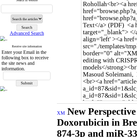
Search in website
Advanced Search
Receive site information
Enter your Email in the
following box to receive
the site news and
information.
New Perspective
Doxorubicin in Bre
874-3p and miR-33