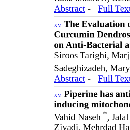
Abstract
-
Full Tex
The Evaluation 
Curcumin Dendroso
on Anti-Bacterial 
Siroos Tarighi, Mar
Sadeghizadeh, Mar
Abstract
-
Full Tex
Piperine has ant
inducing mitochon
*
Vahid Naseh
, Jal
Ziyadi, Mehrdad H