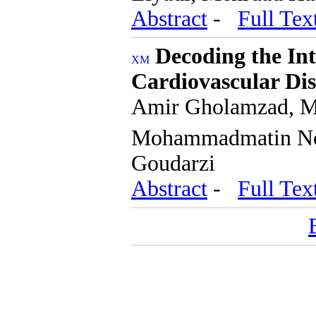
Abstract
-
Full Tex
Decoding the In
Cardiovascular Dis
Amir Gholamzad, Me
Mohammadmatin No
Goudarzi
Abstract
-
Full Tex