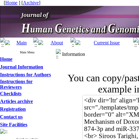
[
Home
] [
Archive
]
Main Menu
Information
Home
Journal Information
Instructions for Authors
You can copy/pas
Instructions for
example in
Reviewers
Checklists
Articles archive
Registration
Contact us
Site Facilities