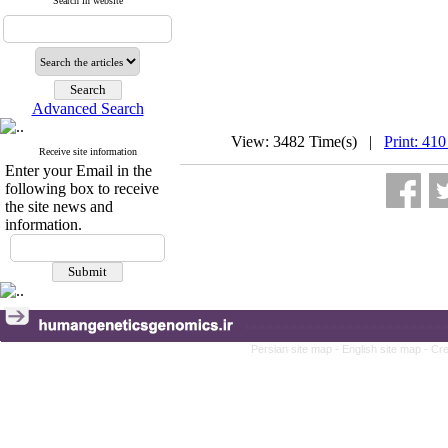
Search in website
Advanced Search
View: 3482 Time(s) |
Print: 410
Receive site information
Enter your Email in the
following box to receive
the site news and
information.
Persian site map -
English site map
- Cr