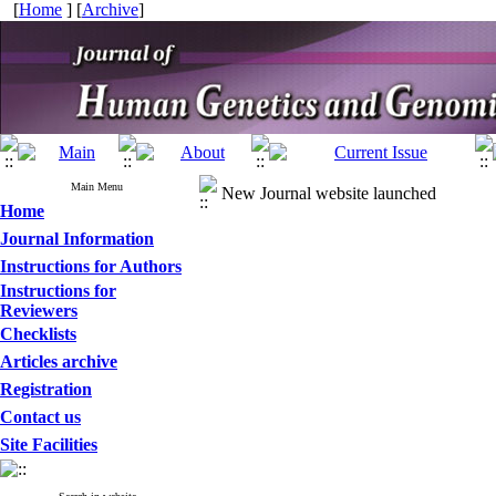
[
Home
] [
Archive
]
Main Menu
New Journal website launched
Home
Journal Information
Instructions for Authors
Instructions for
Reviewers
Checklists
Articles archive
Registration
Contact us
Site Facilities