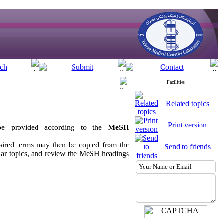
Facilities
Related topics
Print version
 be provided according to the
MeSH
sired terms may then be copied from the
Send to friends
ilar topics, and review the MeSH headings