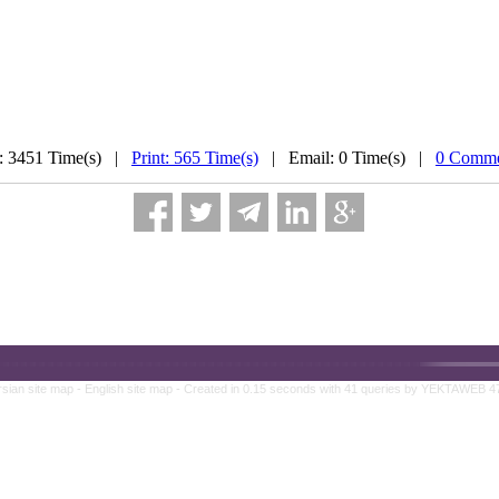
: 3451 Time(s) |
Print: 565 Time(s)
| Email: 0 Time(s) |
0 Comme
rsian site map -
English site map
- Created in 0.15 seconds with 41 queries by YEKTAWEB 4