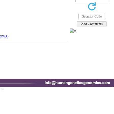
nt(s)
766