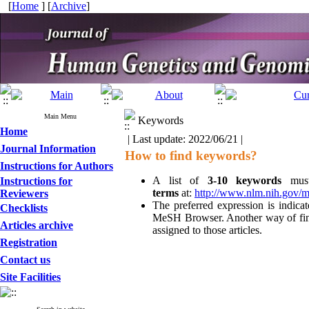
[
Home
] [
Archive
]
Main Menu
Keywords
Home
| Last update: 2022/06/21 |
Journal Information
How to find keywords?
Instructions for Authors
A list of
3-10 keywords
mus
Instructions for
terms
at:
http://www.nlm.nih.gov/
Reviewers
The preferred expression is indicat
Checklists
MeSH Browser. Another way of findi
Articles archive
assigned to those articles.
Registration
Contact us
Site Facilities