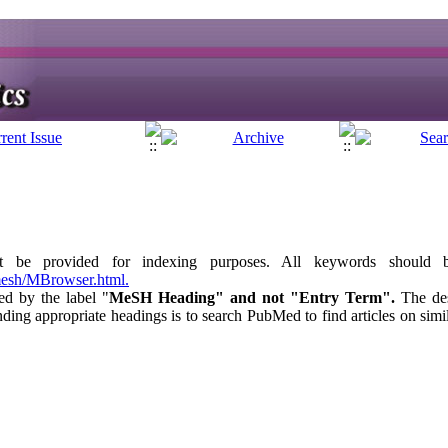
t be provided for indexing purposes. All keywords should
mesh/MBrowser.html.
ed by the label "
MeSH Heading" and not "Entry Term".
The de
ng appropriate headings is to search PubMed to find articles on sim