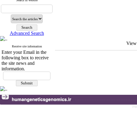
Search in website
Advanced Search
View
Receive site information
Enter your Email in the
following box to receive
the site news and
information.
Pe