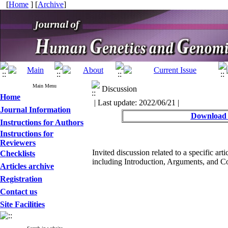
[
Home
] [
Archive
]
Main Menu
Discussion
Home
| Last update: 2022/06/21 |
Journal Information
Download 
Instructions for Authors
Instructions for
Reviewers
Invited discussion related to a specific art
Checklists
including Introduction, Arguments, and C
Articles archive
Registration
Contact us
Site Facilities