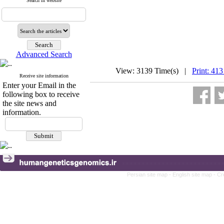
Search in website
Advanced Search
View: 3139 Time(s) |
Print: 413
Receive site information
Enter your Email in the
following box to receive
the site news and
information.
Persian site map -
English site map
- Cr