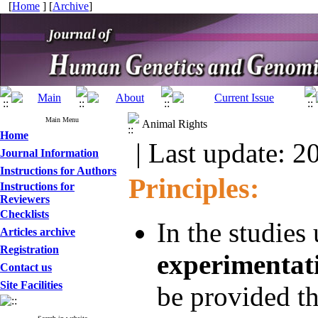
[
Home
] [
Archive
]
Main Menu
Animal Rights
Home
| Last update: 2
Journal Information
Instructions for Authors
Principles:
Instructions for
Reviewers
Checklists
In the studies
Articles archive
Registration
experimentat
Contact us
Site Facilities
be provided th