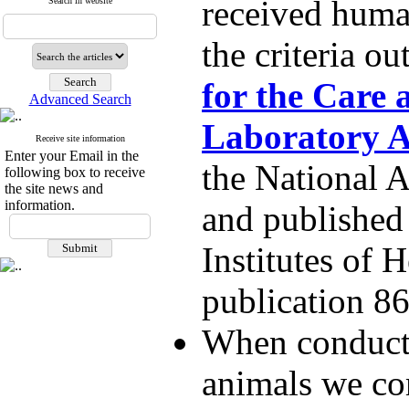
received huma
Search in website
the criteria ou
for the Care 
Advanced Search
Laboratory 
Receive site information
Enter your Email in the
the National 
following box to receive
the site news and
information.
and published
Institutes of 
publication 8
When conducti
animals we co