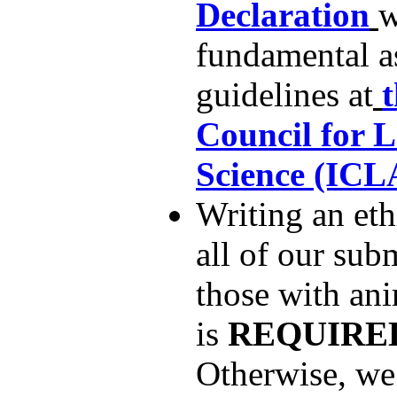
Declaration
w
fundamental as
guidelines at
Council for 
Science (ICL
Writing an eth
all of our sub
those with an
is
REQUIRE
Otherwise, we