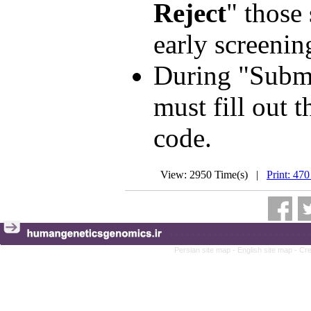
Reject
" those
early screenin
During "Submi
must fill out t
code.
View: 2950 Time(s) |
Print: 470
Persian site map -
English site map
- Cr