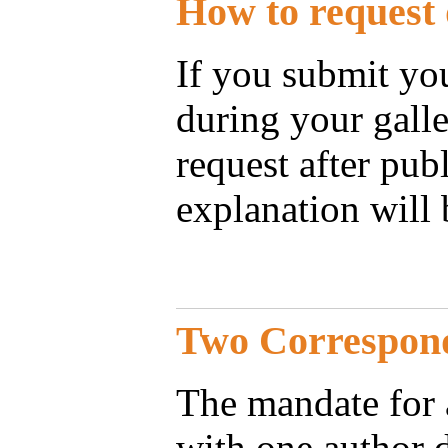
How to request 
If you submit you
during your galle
request after pub
explanation will 
Two Correspon
The mandate for a
with one author 