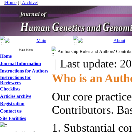
[
Home
] [
Archive
]
Main Menu
Authorship Rules and Authors' Contribu
Home
| Last update: 2
Journal Information
Instructions for Authors
Who is an Auth
Instructions for
Reviewers
Checklists
Our core practice
Articles archive
Registration
Contributors. Ba
Contact us
Site Facilities
Substantial con