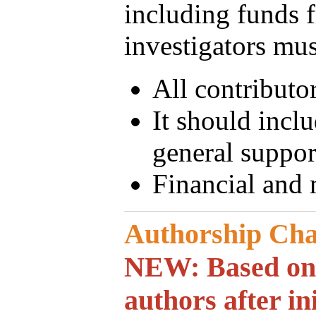
including funds f
investigators must
All contributo
It should incl
general suppor
Financial and 
Authorship Ch
NEW: Based on o
authors after in