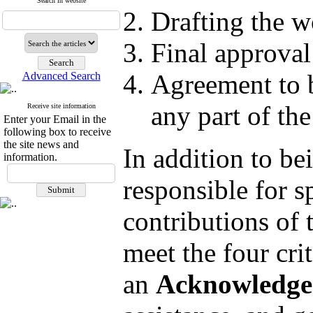
Search in website
Drafting the wo
Final approval
Agreement to be
Advanced Search
any part of th
Receive site information
Enter your Email in the
following box to receive
the site news and
In addition to be
information.
responsible for s
contributions of 
meet the four cri
an
Acknowledge