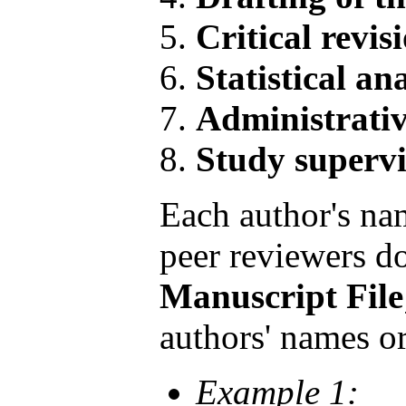
Critical revis
Statistical ana
Administrativ
Study supervi
Each author's nam
peer reviewers do
Manuscript File
authors' names or 
Example 1: