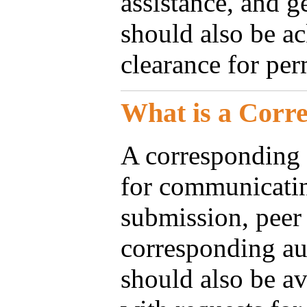
assistance, and g
should also be a
clearance for per
What is a Corr
A corresponding 
for communicatin
submission, peer 
corresponding aut
should also be av