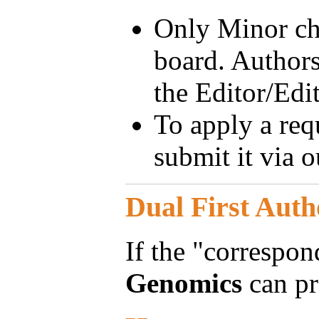
Only Minor cha
board. Authors
the Editor/Edit
To apply a requ
submit it via 
Dual First Auth
If the "correspon
Genomics
can pr