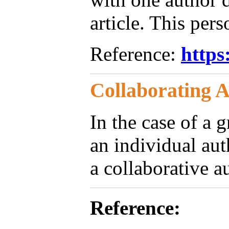
article. This pers
Reference:
https
Collaborating 
In the case of a 
an individual au
a collaborative a
Reference: