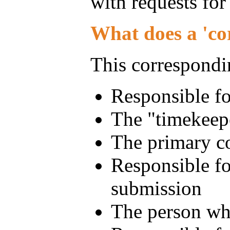
with requests for
What does a 'co
This correspondin
Responsible fo
The "timekeepe
The primary co
Responsible fo
submission
The person who