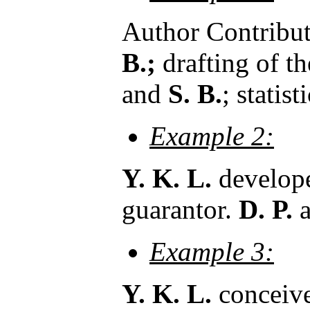
Author Contribut
B.;
drafting of t
and
S. B.
; statis
Example 2:
Y. K. L.
developed
guarantor.
D. P.
Example 3:
Y. K. L.
conceive