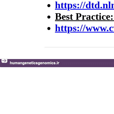
https://dtd.n
Best Practice
https://www.