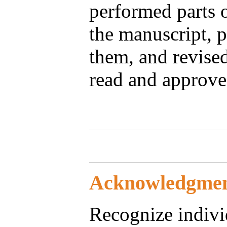
performed parts o
the manuscript, p
them, and revise
read and approve
Acknowledgmen
Recognize individ