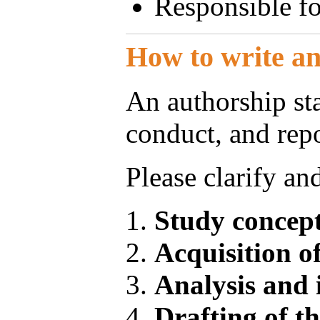
Responsible for
How to write a
An authorship sta
conduct, and repo
Please clarify an
Study concept
Acquisition o
Analysis and 
Drafting of t