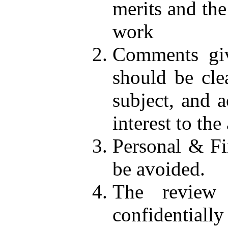
merits and the
work
Comments giv
should be cle
subject, and a
interest to the
Personal & Fi
be avoided.
The review 
confidentially