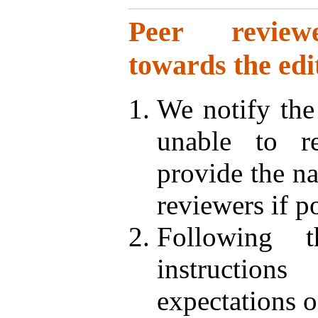
Peer reviewer
towards the edi
We notify the
unable to r
provide the na
reviewers if p
Following t
instruction
expectations 