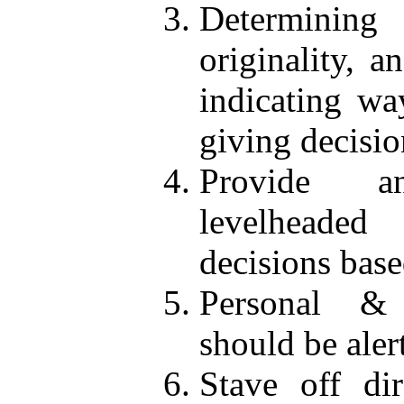
Determining
originality, 
indicating wa
giving decisio
Provide a
levelheaded
decisions bas
Personal & 
should be aler
Stave off dir