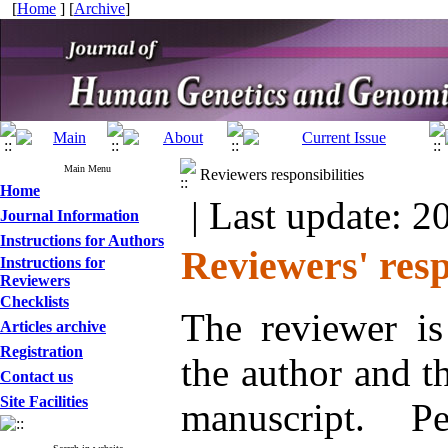
[
Home
] [
Archive
]
Main Menu
Reviewers responsibilities
Home
| Last update: 2
Journal Information
Instructions for Authors
Reviewers' resp
Instructions for
Reviewers
Checklists
The reviewer is
Articles archive
Registration
the author and t
Contact us
Site Facilities
manuscript. P