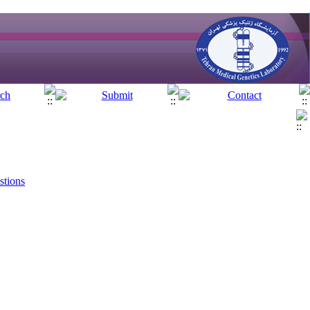
stions