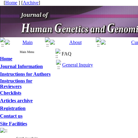
[
Home
] [
Archive
]
Main Menu
FAQ
Home
General Inquiry
Journal Information
Instructions for Authors
Instructions for
Reviewers
Checklists
Articles archive
Registration
Contact us
Site Facilities