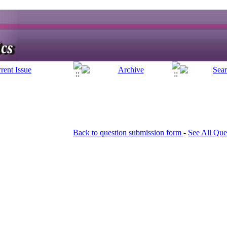
Back to question submission form
-
See All Que