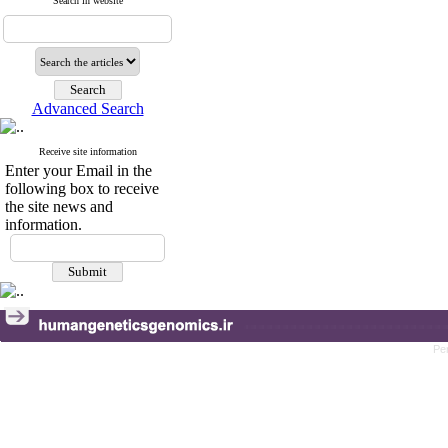
Search in website
Advanced Search
Receive site information
Enter your Email in the
following box to receive
the site news and
information.
Pe