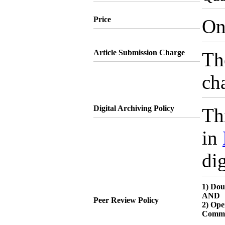
Price
On
Article Submission Charge
Th
cha
Digital Archiving Policy
Thi
in
dig
1) Dou
AND
Peer Review Policy
2) Ope
Comme