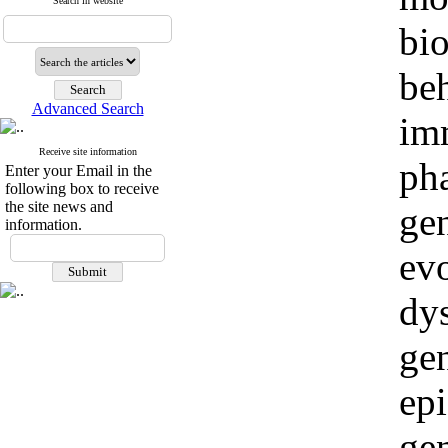
Search in website
bio
beh
Advanced Search
im
Receive site information
ph
Enter your Email in the
following box to receive
the site news and
ge
information.
evo
dy
ge
epi
ge