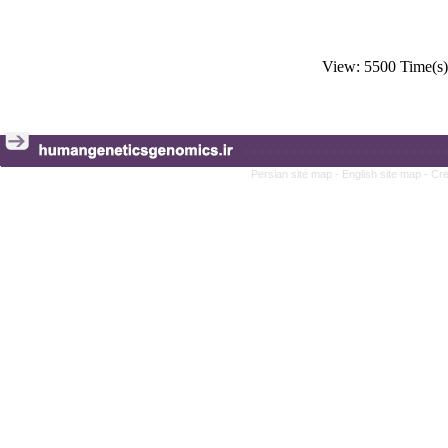
View: 5500 Time(
Persian site map -
English site map
- Cr