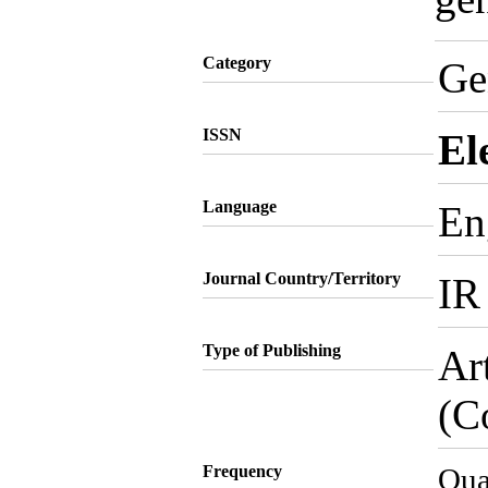
Category
Ge
ISSN
El
Language
En
Journal Country/Territory
IR
Type of Publishing
Ar
(C
Frequency
Qua