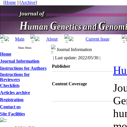
[
Home
] [
Archive
]
Main Menu
Journal Information
Home
| Last update: 2022/05/30 |
Journal Information
Publisher
Hu
Instructions for Authors
Instructions for
Reviewers
Content Coverage
Jo
Checklists
Articles archive
Gen
Registration
Contact us
hu
Site Facilities
mol