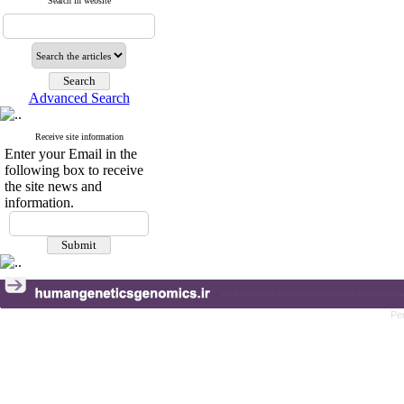
Search in website
Advanced Search
Receive site information
Enter your Email in the
following box to receive
the site news and
information.
Pe