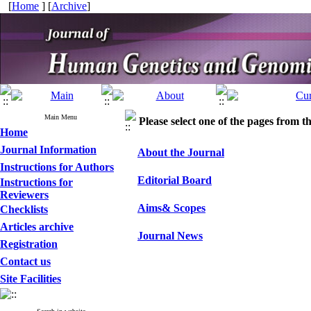
[
Home
] [
Archive
]
Main Menu
Please select one of the pages from the
Home
Journal Information
About the Journal
Instructions for Authors
Editorial Board
Instructions for
Reviewers
Aims& Scopes
Checklists
Articles archive
Journal News
Registration
Contact us
Site Facilities