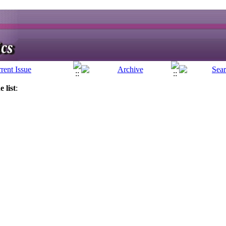
 list
: