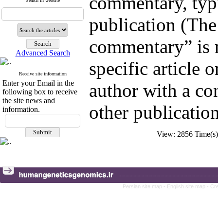
commentary, typic
Search in website
publication (The
commentary” is 
Advanced Search
specific article o
Receive site information
Enter your Email in the
author with a con
following box to receive
the site news and
other publication
information.
View: 2856 Time(
Persian site map -
English site map
- Cr