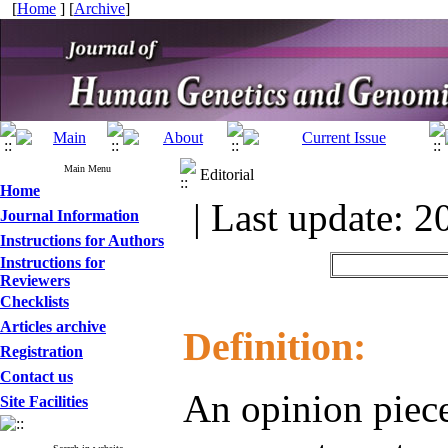
[
Home
] [
Archive
]
Main Menu
Editorial
Home
| Last update: 2
Journal Information
Instructions for Authors
Instructions for
Reviewers
Checklists
Articles archive
Definition:
Registration
Contact us
An opinion piece
Site Facilities