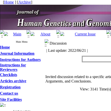
[
Home
] [
Archive
]
Main Menu
Discussion
Home
| Last update: 2022/06/21 |
Journal Information
Instructions for Authors
Instructions for
Reviewers
Checklists
Invited discussion related to a specific ar
Articles archive
Arguments, and Conclusions.
Registration
View: 3141 Time(
Contact us
Site Facilities