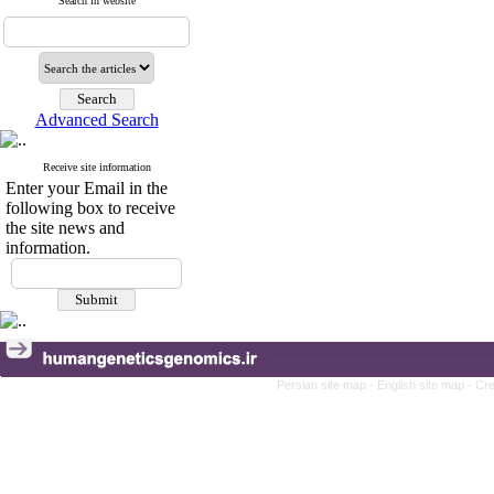
Search in website
Advanced Search
Receive site information
Enter your Email in the
following box to receive
the site news and
information.
Persian site map -
English site map
- Cr