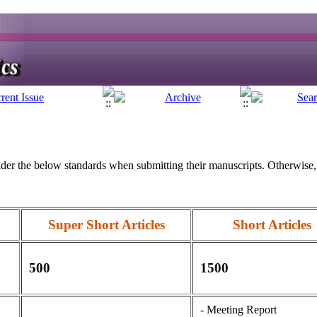
er the below standards when submitting their manuscripts. Otherwise, 
Super Short Articles
Short Articles
500
1500
- Meeting Report