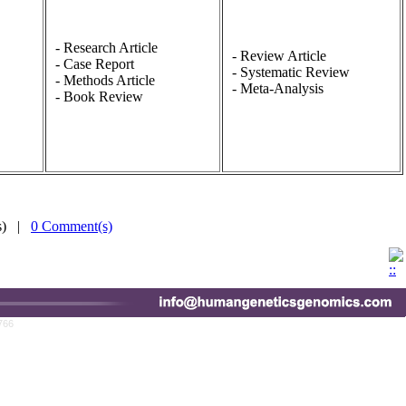
- Research Article
- Review Article
- Case Report
- Systematic Review
- Methods Article
- Meta-Analysis
- Book Review
(s) |
0 Comment(s)
766