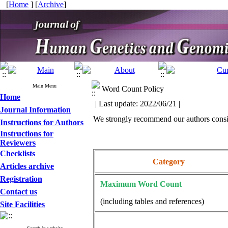
[
Home
] [
Archive
]
Main Menu
Word Count Policy
Home
| Last update: 2022/06/21 |
Journal Information
We strongly recommend our authors consid
Instructions for Authors
Instructions for
Reviewers
Checklists
Category
Articles archive
Registration
Maximum Word Count
Contact us
(including tables and references)
Site Facilities