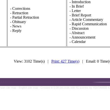
- Introduction
- In Brief
- Corrections
- Letter
- Retraction
- Brief Report
- Partial Retraction
- Article Commentary
- Obituary
- Rapid Communication
- News
- Discussion
- Reply
- Abstract
- Announcement
- Calendar
View: 3102 Time(s) |
Print: 427 Time(s)
| Email: 0 Time
rsian site map -
English site map
- Created in 0.08 seconds with 41 queries by YEKTAWEB 4