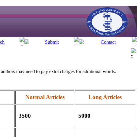
authors may need to pay extra charges for additional words.
Normal Articles
Long Articles
3500
5000