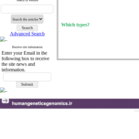
Search in website
Which types?
Advanced Search
Receive site information
Enter your Email in the
following box to receive
the site news and
information.
Pe