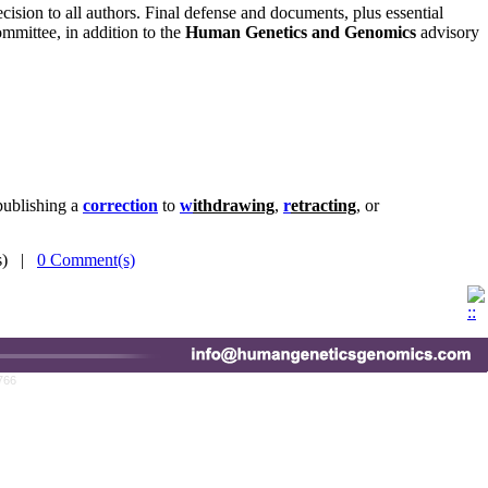
ecision to all authors. Final defense and documents, plus essential
mmittee, in addition to the
Human Genetics and Genomics
advisory
publishing a
correction
to
w
ithdrawing
,
r
etracting
, or
(s) |
0 Comment(s)
766