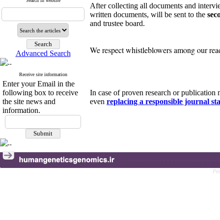
Search in website
After collecting all documents and intervie
written documents, will be sent to the
sec
and trustee board.
We respect whistleblowers among our reade
Advanced Search
Receive site information
Enter your Email in the
following box to receive
In case of proven research or publicatio
the site news and
even
replacing a responsible journal sta
information.
Pe