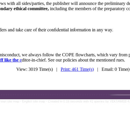
ws with all sides/parties, the publisher will announce the preliminary d
ondary ethical committee,
including the members of the preparatory co
rs and take care of their confidential information in any way.
n misconduct, we always follow the COPE flowcharts, which vary from 
ff like the
e
ditor-in-chief. See our policies about the mentioned rues.
View: 3019 Time(s) |
Print: 461 Time(s)
| Email: 0 Time
rsian site map -
English site map
- Created in 0.16 seconds with 41 queries by YEKTAWEB 4