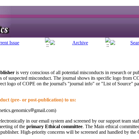
blisher
is very conscious of all potential misconducts in research or pu
es of suspected misconduct. The journal shows its specific logo from C
rect logo of COPE on the journal's "journal info" or "List of Source" p
uct (pre- or post-publication) to us:
netics.genomics
gmail.com)
lectronically in our email system and screened by our support team staf
meeting of the
primary Ethical committee
. The Main ethical committee 
he publisher. High-priority concerns will be screened and handled by the