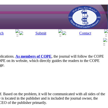
blications.
As members of COPE
, the journal will follow the COPE
OPE on its website, which directly guides the readers to the COPE
age.
f. Based on the problem, it will be communicated with all sides of the
is located in the publisher and is included the journal owner, the
 CEO of the publisher primarily.