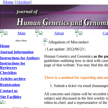
[
Home
] [
Archive
]
Main Menu
Allegations of Misconduct
Home
| Last update: 2022/06/23 |
Journal Information
Human Genetics and Genomics
as the pu
Instructions for Authors
guidelines outlining how to deal with cas
Instructions for
page of that website. You may find this di
Reviewers
Checklists
There is a method for reporting miscond
Articles archive
Registration
Submit a ticket via email (humange
Contact us
All concerns and claims will be recorded e
Site Facilities
subject and discussed in the first weekly 
editor-in-chief, and a representative of t