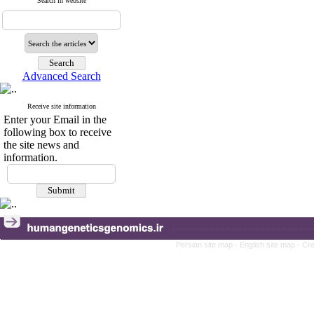
Search in website
Advanced Search
Receive site information
Enter your Email in the
following box to receive
the site news and
information.
Persian site map -
English site map
- Cr