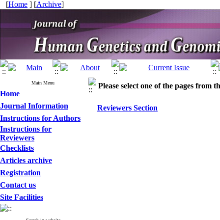
[
Home
] [
Archive
]
Main Menu
Please select one of the pages from the
Home
Journal Information
Reviewers Section
Instructions for Authors
Instructions for
Reviewers
Checklists
Articles archive
Registration
Contact us
Site Facilities