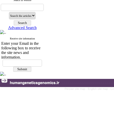
Search in website
Advanced Search
Receive site information
Enter your Email in the
following box to receive
the site news and
information.
Persian site map -
English site map
- Cr