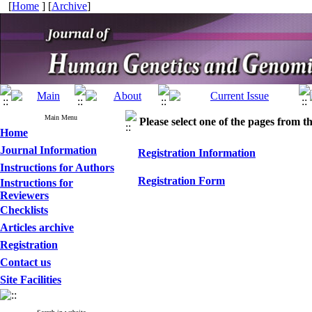
[
Home
] [
Archive
]
Main Menu
Please select one of the pages from the
Home
Journal Information
Registration Information
Instructions for Authors
Registration Form
Instructions for
Reviewers
Checklists
Articles archive
Registration
Contact us
Site Facilities