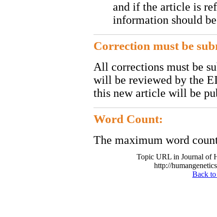
and if the article is r
information should be
Correction must be subm
All corrections must be s
will be reviewed by the EI
this new article will be pu
Word Count:
The maximum word count o
Topic URL in Journal of
http://humangenetics
Back to