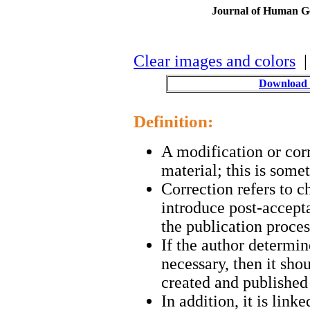
Journal of Human Ge
Clear images and colors
| 
Download 
Definition:
A modification or cor
material; this is some
Correction refers to c
introduce post-accepta
the publication proces
If the author determine
necessary, then it sho
created and published 
In addition, it is link