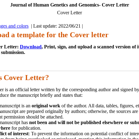
Journal of Human Genetics and Genomics- Cover Letter
Cover Letter
ges and colors
| Last update: 2022/06/21 |
ad a template for the Cover letter
r Letter:
Download
, Print, sign, and upload a scanned version of 
 submission.
s Cover Letter?
er is an official letter written by the corresponding author and signed by
duce the manuscript briefly and states that:
manuscript is an
original work
of the author. All data, tables, figures, e
anuscript are prepared originally by authors; otherwise, the sources are
nt permission should be attached.
manuscript has
not been and will not be published elsewhere or sub
where
for publication.
ict of interest
: To prevent the information on potential conflict of inter