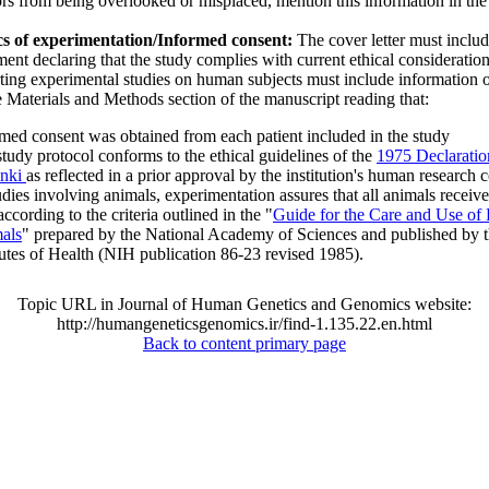
rs from being overlooked or misplaced, mention this information in the
.
cs of experimentation/Informed consent:
The cover letter must includ
ment declaring that the study complies with current ethical consideratio
ting experimental studies on human subjects must include information 
e Materials and Methods section of the manuscript reading that:
med consent was obtained from each patient included in the study
tudy protocol conforms to the ethical guidelines of the
1975 Declaratio
inki
as reflected in a prior approval by the institution's human research 
udies involving animals, experimentation assures that all animals recei
according to the criteria outlined in the "
Guide for the Care and Use of
als
" prepared by the National Academy of Sciences and published by t
tutes of Health (NIH publication 86-23 revised 1985).
Topic URL in Journal of Human Genetics and Genomics website:
http://humangeneticsgenomics.ir/find-1.135.22.en.html
Back to content primary page