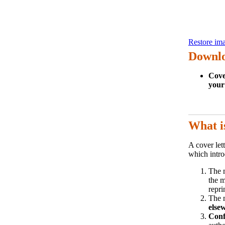
Restore ima
Downlo
Cove
your
What i
A cover lett
which intro
The 
the m
repri
The 
else
Confl