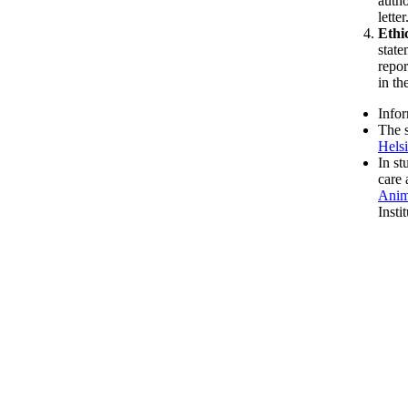
autho
letter
Ethi
state
repor
in th
Infor
The s
Hels
In st
care 
Anim
Insti