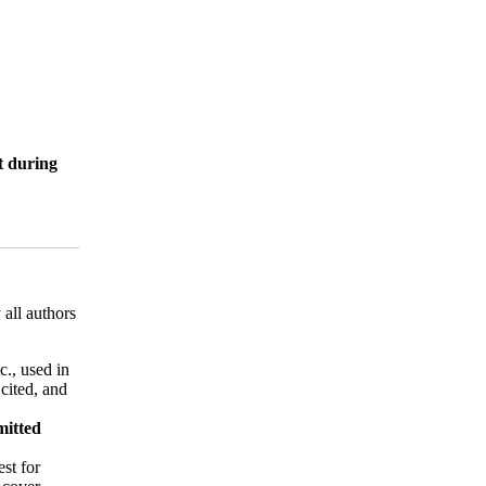
it during
 all authors
tc., used in
 cited, and
mitted
est for