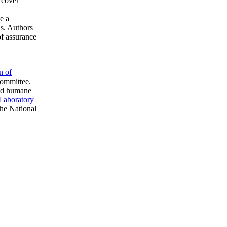
 cover
e a
ns. Authors
of assurance
n of
committee.
ved humane
 Laboratory
he National