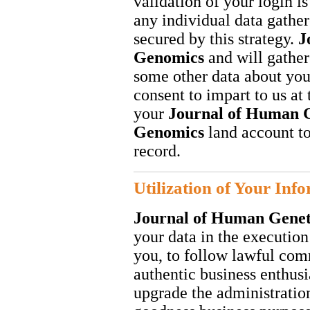
validation of your login is
any individual data gather
secured by this strategy.
J
Genomics
and will gathe
some other data about you
consent to impart to us at
your
Journal of Human G
Genomics
land account to
record.
Utilization of Your Inf
Journal of Human Gene
your data in the executio
you, to follow lawful co
authentic business enthusi
upgrade the administratio