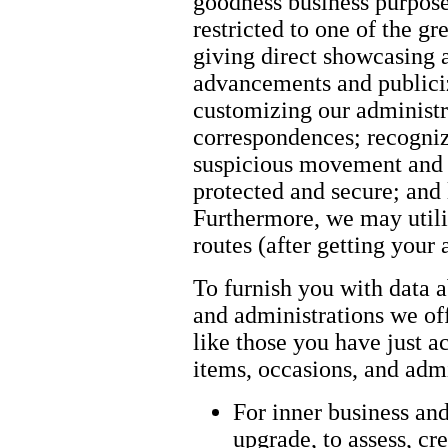
goodness business purpose
restricted to one of the g
giving direct showcasing 
advancements and publici
customizing our administr
correspondences; recogniz
suspicious movement and g
protected and secure; and 
Furthermore, we may util
routes (after getting your a
To furnish you with data a
and administrations we offe
like those you have just a
items, occasions, and admi
For inner business an
upgrade, to assess, cre