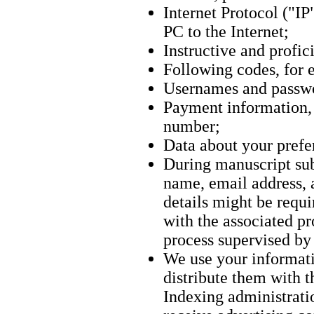
Internet Protocol ("IP
PC to the Internet;
Instructive and profici
Following codes, for 
Usernames and passw
Payment information, s
number;
Data about your prefer
During manuscript sub
name, email address, a
details might be requ
with the associated p
process supervised b
We use your informati
distribute them with t
Indexing administrati