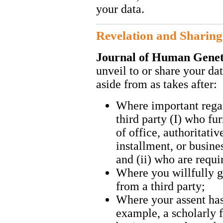
your data.
Revelation and Sharing
Journal of Human Gene
unveil to or share your dat
aside from as takes after:
Where important regar
third party (I) who fu
of office, authoritativ
installment, or busine
and (ii) who are requi
Where you willfully g
from a third party;
Where your assent has 
example, a scholarly 