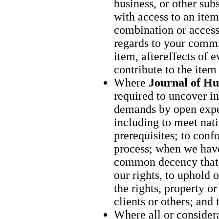
business, or other su
with access to an item
combination or access
regards to your commi
item, aftereffects of 
contribute to the item
Where
Journal of H
required to uncover in
demands by open expe
including to meet nati
prerequisites; to conf
process; when we have
common decency that 
our rights, to uphold 
the rights, property o
clients or others; and
Where all or considera