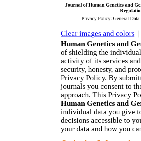
Journal of Human Genetics and Gen
Regulati
Privacy Policy: General Dat
Clear images and colors
| 
Human Genetics and Ge
of shielding the individua
activity of its services an
security, honesty, and prot
Privacy Policy. By submitt
journals you consent to the
approach. This Privacy Po
Human Genetics and Ge
individual data you give to
decisions accessible to you
your data and how you can 