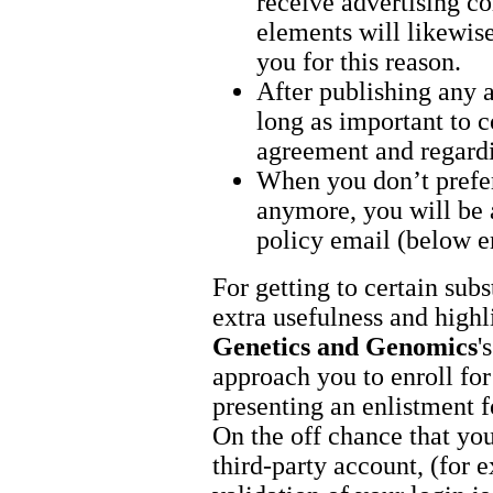
receive advertising co
elements will likewise
you for this reason.
After publishing any a
long as important to c
agreement and regardi
When you don’t prefer
anymore, you will be a
policy email (below e
For getting to certain sub
extra usefulness and highl
Genetics and Genomics
'
approach you to enroll for
presenting an enlistment 
On the off chance that you
third-party account, (for