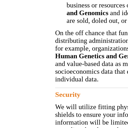
business or resources
and Genomics
and id
are sold, doled out, o
On the off chance that fu
distributing administration
for example, organization
Human Genetics and G
and value-based data as my
socioeconomics data that 
individual data.
Security
We will utilize fitting ph
shields to ensure your inf
information will be limite