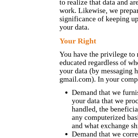
to realize that data and ar
work. Likewise, we prepar
significance of keeping up
your data.
Your Right
You have the privilege t
educated regardless of wh
your data (by messaging 
gmail.com). In your com
Demand that we furnis
your data that we proc
handled, the beneficia
any computerized basi
and what exchange shi
Demand that we correc