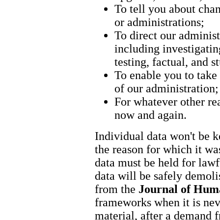
To tell you about chan
or administrations;
To direct our administ
including investigati
testing, factual, and 
To enable you to take a
of our administration;
For whatever other re
now and again.
Individual data won't be k
the reason for which it wa
data must be held for lawf
data will be safely demolis
from the
Journal of Hum
frameworks when it is nev
material, after a demand f