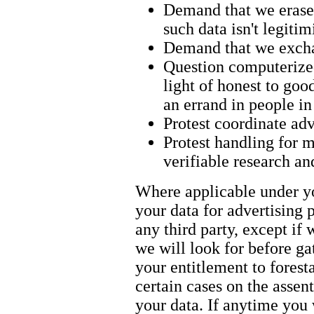
Demand that we erase 
such data isn't legiti
Demand that we exchan
Question computerized
light of honest to goo
an errand in people i
Protest coordinate adv
Protest handling for m
verifiable research an
Where applicable under yo
your data for advertising 
any third party, except if
we will look for before ga
your entitlement to forest
certain cases on the assen
your data. If anytime you