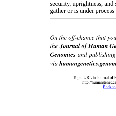
security, uprightness, and 
gather or is under process 
On the off-chance that yo
the
Journal of Human Ge
Genomics
and publishing 
via
humangenetics.genom
Topic URL in Journal of
http://humangenetics
Back to