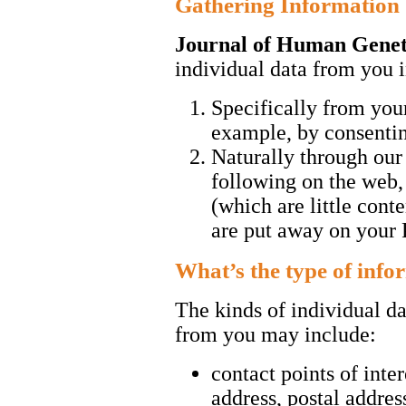
Gathering Information
Journal of Human Genet
individual data from you
Specifically from you
example, by consentin
Naturally through ou
following on the web,
(which are little cont
are put away on your 
What’s the type of info
The kinds of individual da
from you may include:
contact points of inte
address, postal addre