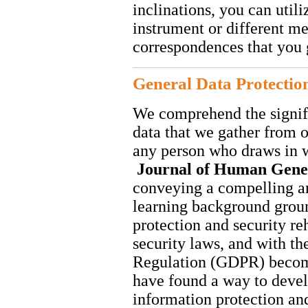
inclinations, you can util
instrument or different me
correspondences that you 
General Data Protectio
We comprehend the signif
data that we gather from o
any person who draws in wit
Journal of Human Gene
conveying a compelling a
learning background grou
protection and security re
security laws, and with th
Regulation (GDPR) becom
have found a way to develo
information protection an