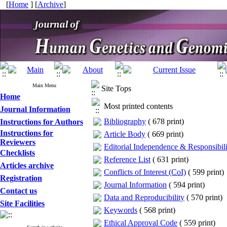
[
Home
] [
Archive
]
Main Menu
Site Tops
Home
Most printed contents
Journal Information
Bibliography
(
678 print
)
Instructions for Authors
Instructions for
Article Body
(
669 print
)
Reviewers
Editorial Independence & Responsibili
Checklists
Reference List
(
631 print
)
Articles archive
Conflicts of Interest (CoI)
(
599 print
)
Registration
Journal Information
(
594 print
)
Contact us
Data and Reproducibility
(
570 print
)
Site Facilities
Keywords
(
568 print
)
Ethical Approval Code
(
559 print
)