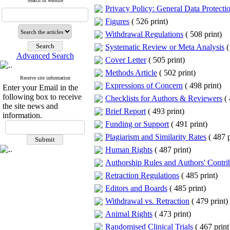
Search in website
Privacy Policy: General Data Protec
Figures
(
526 print
)
Withdrawal Regulations
(
508 print
)
Systematic Review or Meta Analysis
(
Advanced Search
Cover Letter
(
505 print
)
Methods Article
(
502 print
)
Receive site information
Expressions of Concern
(
498 print
)
Enter your Email in the
following box to receive
Checklists for Authors & Reviewers
(
the site news and
Brief Report
(
493 print
)
information.
Funding or Support
(
491 print
)
Plagiarism and Similarity Rates
(
487 p
Human Rights
(
487 print
)
Authorship Rules and Authors' Contri
Retraction Regulations
(
485 print
)
Editors and Boards
(
485 print
)
Withdrawal vs. Retraction
(
479 print
)
Animal Rights
(
473 print
)
Randomised Clinical Trials
(
467 print