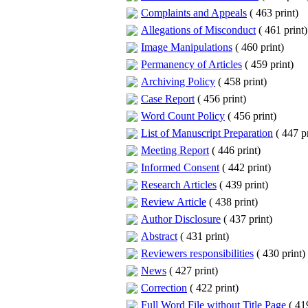
Complaints and Appeals
(
463 print
)
Allegations of Misconduct
(
461 print
)
Image Manipulations
(
460 print
)
Permanency of Articles
(
459 print
)
Archiving Policy
(
458 print
)
Case Report
(
456 print
)
Word Count Policy
(
456 print
)
List of Manuscript Preparation
(
447 pr
Meeting Report
(
446 print
)
Informed Consent
(
442 print
)
Research Articles
(
439 print
)
Review Article
(
438 print
)
Author Disclosure
(
437 print
)
Abstract
(
431 print
)
Reviewers responsibilities
(
430 print
)
News
(
427 print
)
Correction
(
422 print
)
Full Word File without Title Page
(
419