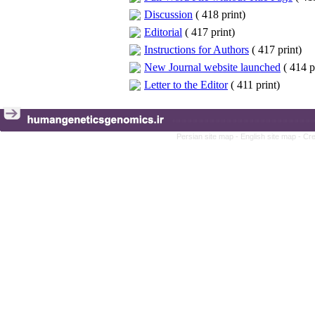
Discussion
(
418 print
)
Editorial
(
417 print
)
Instructions for Authors
(
417 print
)
New Journal website launched
(
414 p
Letter to the Editor
(
411 print
)
Persian site map -
English site map
- Cr