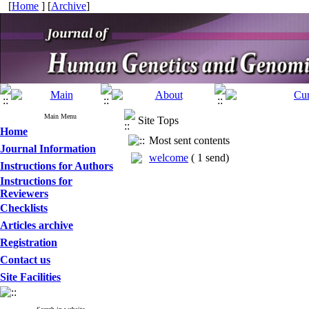
[
Home
] [
Archive
]
Main Menu
Site Tops
Home
Most sent contents
Journal Information
welcome
(
1 send
)
Instructions for Authors
Instructions for
Reviewers
Checklists
Articles archive
Registration
Contact us
Site Facilities