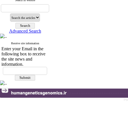
Search in website
Advanced Search
Receive site information
Enter your Email in the
following box to receive
the site news and
information.
Pe