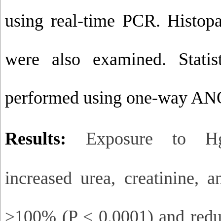
using real-time PCR. Histopa
were also examined. Statis
performed using one-way ANO
Results:
Exposure to HgC
increased urea, creatinine,
>100% (P < 0.0001) and re