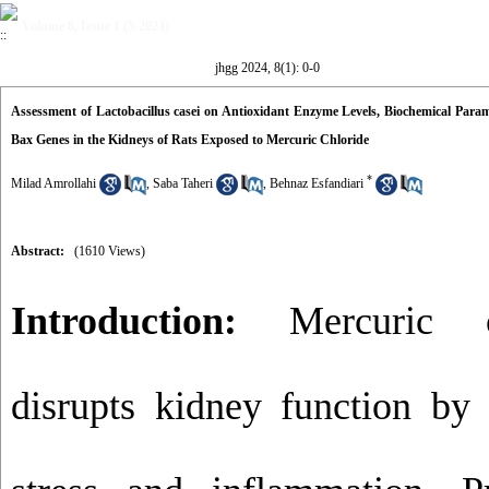
Volume 8, Issue 1 (5-2024)
jhgg 2024, 8(1): 0-0
Assessment of Lactobacillus casei on Antioxidant Enzyme Levels, Biochemical Param
Bax Genes in the Kidneys of Rats Exposed to Mercuric Chloride
*
Milad Amrollahi
,
Saba Taheri
,
Behnaz Esfandiari
Abstract:
(1610 Views)
Introduction:
Mercuric ch
disrupts kidney function by 