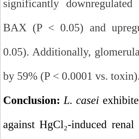
significantly downregulate
BAX (P < 0.05) and upreg
0.05). Additionally, glomerul
by 59% (P < 0.0001 vs. toxin)
Conclusion:
L. casei
exhibite
against HgCl₂-induced renal 