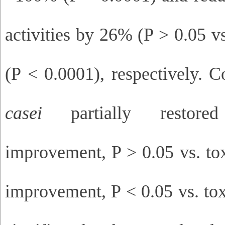
activities by 26% (P > 0.05 v
(P < 0.0001), respectively. 
casei
partially restor
improvement, P > 0.05 vs. t
improvement, P < 0.05 vs. tox