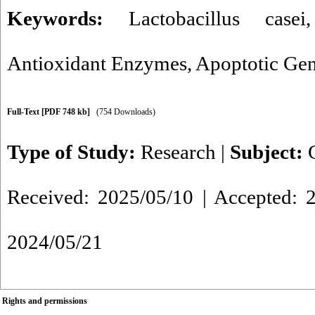
Keywords:
Lactobacillus casei
Antioxidant Enzymes
,
Apoptotic Ge
Full-Text
[PDF 748 kb]
(754 Downloads)
Type of Study:
Research
|
Subject:
Received: 2025/05/10 | Accepted: 2
2024/05/21
Rights and permissions