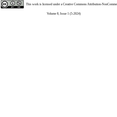
This work is licensed under a
Creative Commons Attribution-NonCommerci
Volume 8, Issue 1 (5-2024)