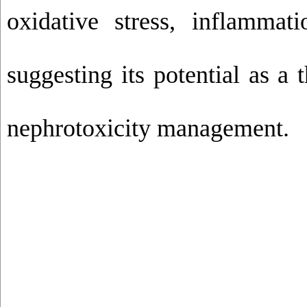
oxidative stress, inflammati
suggesting its potential as a 
nephrotoxicity management.