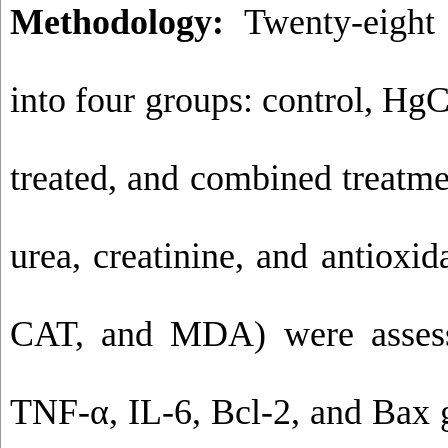
Methodology:
Twenty-eight 
into four groups: control, HgC
treated, and combined treatme
urea, creatinine, and antiox
CAT, and MDA) were assess
TNF-α, IL-6, Bcl-2, and Bax 