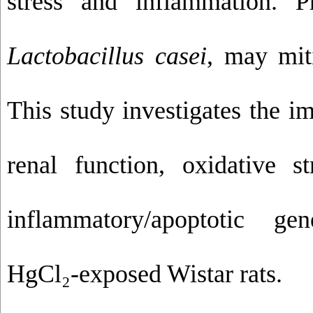
stress and inflammation. P
Lactobacillus casei
, may miti
This study investigates the i
renal function, oxidative s
inflammatory/apoptotic ge
HgCl₂-exposed Wistar rats.