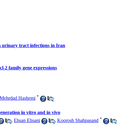
 urinary tract infections in Iran
cl-2 family gene expressions
*
Mehrdad Hashemi
eration in vitro and in vivo
*
,
Ehsan Ehsani
,
Koorosh Shahpasand