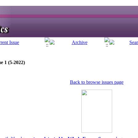
e 1 (5-2022)
Back to browse issues page