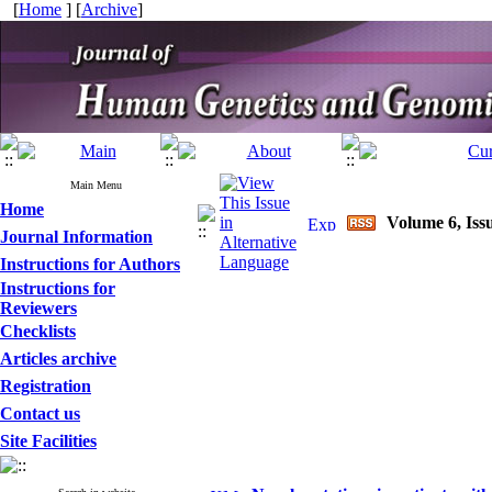
[
Home
] [
Archive
]
Main Menu
Home
Volume 6, Issu
Journal Information
Instructions for Authors
Instructions for
Reviewers
Checklists
Articles archive
Registration
Contact us
Site Facilities