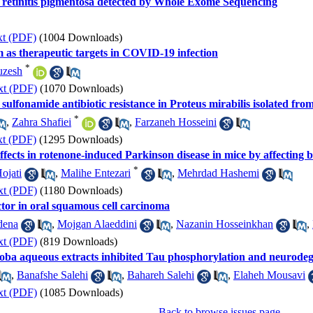
h retinitis pigmentosa detected by Whole Exome Sequencing
xt (PDF)
(1004 Downloads)
m as therapeutic targets in COVID-19 infection
*
uzesh
xt (PDF)
(1070 Downloads)
sulfonamide antibiotic resistance in Proteus mirabilis isolated from
*
,
Zahra Shafiei
,
Farzaneh Hosseini
xt (PDF)
(1295 Downloads)
ects in rotenone-induced Parkinson disease in mice by affecting b
*
ojati
,
Malihe Entezari
,
Mehrdad Hashemi
xt (PDF)
(1180 Downloads)
ctor in oral squamous cell carcinoma
dena
,
Mojgan Alaeddini
,
Nazanin Hosseinkhan
,
xt (PDF)
(819 Downloads)
ba aqueous extracts inhibited Tau phosphorylation and neurodegen
,
Banafshe Salehi
,
Bahareh Salehi
,
Elaheh Mousavi
xt (PDF)
(1085 Downloads)
Back to browse issues page