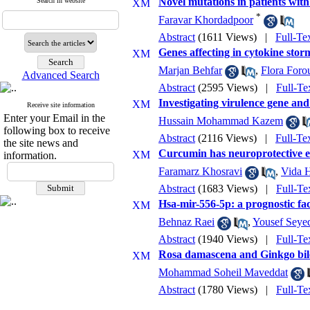
Novel mutations in patients wit
Search in website
*
Faravar Khordadpoor
Abstract
(1611 Views)
|
Full-Te
Genes affecting in cytokine stor
Marjan Behfar
,
Flora Foro
Advanced Search
Abstract
(2595 Views)
|
Full-Te
Investigating virulence gene and 
Receive site information
Enter your Email in the
Hussain Mohammad Kazem
following box to receive
Abstract
(2116 Views)
|
Full-Te
the site news and
Curcumin has neuroprotective eff
information.
Faramarz Khosravi
,
Vida H
Abstract
(1683 Views)
|
Full-Te
Hsa-mir-556-5p: a prognostic fa
Behnaz Raei
,
Yousef Seye
Abstract
(1940 Views)
|
Full-Te
Rosa damascena and Ginkgo bilo
Mohammad Soheil Maveddat
Abstract
(1780 Views)
|
Full-Te