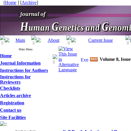
[
Home
] [
Archive
]
Main Menu
Home
Volume 8, Issue
Journal Information
Instructions for Authors
Instructions for
Reviewers
Checklists
Articles archive
Registration
Contact us
Site Facilities