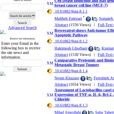
Cell Death Induction and Bax gene
Search in website
breast cancer cell line (MCF-7)
‎ 10.61882/jhgg.8.1.1
*
Maliheh Entezari
,
Somaieh 
Abstract
(1559 Views)
|
Full-Text
Advanced Search
Resveratrol shows Anti-tumor Effe
Apoptotic Pathway
Receive site information
‎ 10.61882/jhgg.8.1.2
Enter your Email in the
following box to receive
Hakimeah Ghorbani
,
Kiumar
the site news and
Abstract
(1530 Views)
|
Full-Text
information.
Comparative Proteomic and Bioinf
Metastatic Breast Tumors
‎ 10.61882/jhgg.8.1.4
Negin Khazaee
,
Fereshteh At
Abstract
(1654 Views)
|
Full-Text
Assessment of Lactobacillus casei
Expression of TNF-α, IL-6, Bcl-2,
Chloride
‎ 10.61882/jhgg.8.1.3
Milad Amrollahi
,
Saba Taher