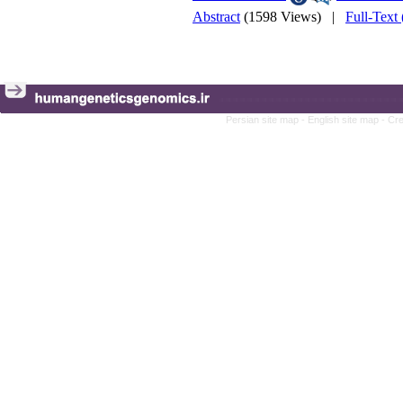
Abstract
(1598 Views)
|
Full-Text
Persian site map -
English site map
- Cr