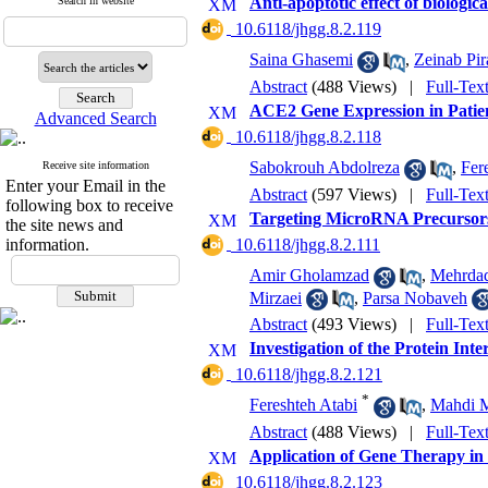
Anti-apoptotic effect of biologi
Search in website
‎ 10.6118/jhgg.8.2.119
Saina Ghasemi
,
Zeinab Pir
Abstract
(488 Views)
|
Full-Tex
ACE2 Gene Expression in Patien
Advanced Search
‎ 10.6118/jhgg.8.2.118
Sabokrouh Abdolreza
,
Fer
Receive site information
Enter your Email in the
Abstract
(597 Views)
|
Full-Tex
following box to receive
Targeting MicroRNA Precursor
the site news and
information.
‎ 10.6118/jhgg.8.2.111
Amir Gholamzad
,
Mehrda
Mirzaei
,
Parsa Nobaveh
Abstract
(493 Views)
|
Full-Tex
Investigation of the Protein In
‎ 10.6118/jhgg.8.2.121
*
Fereshteh Atabi
,
Mahdi M
Abstract
(488 Views)
|
Full-Tex
Application of Gene Therapy in 
‎ 10.6118/jhgg.8.2.123