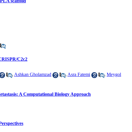
n PLA scaffold
g CRISPR/C2c2
,
Ashkan Gholamzad
,
Asra Fatemi
,
Meygol
 Metastasis: A Computational Biology Approach
Perspectives