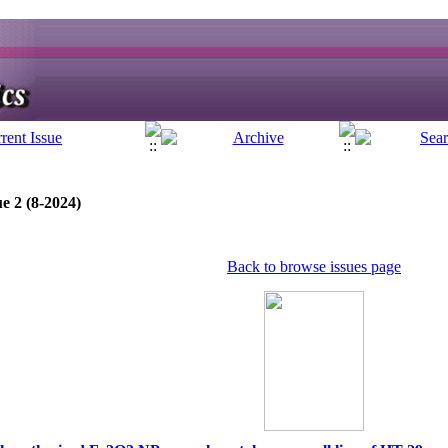
e 2 (8-2024)
Back to browse issues page