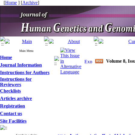
[
Home
] [
Archive
]
Main Menu
Home
Volume 8, Issu
Journal Information
Instructions for Authors
Instructions for
Reviewers
Checklists
Articles archive
Registration
Contact us
Site Facilities