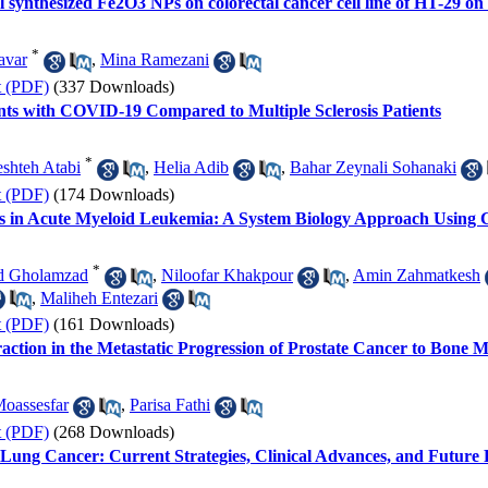
cal synthesized Fe2O3 NPs on colorectal cancer cell line of HT-29 o
*
avar
,
Mina Ramezani
t (PDF)
(337 Downloads)
ts with COVID-19 Compared to Multiple Sclerosis Patients
*
eshteh Atabi
,
Helia Adib
,
Bahar Zeynali Sohanaki
t (PDF)
(174 Downloads)
s in Acute Myeloid Leukemia: A System Biology Approach Usin
*
d Gholamzad
,
Niloofar Khakpour
,
Amin Zahmatkesh
,
Maliheh Entezari
t (PDF)
(161 Downloads)
teraction in the Metastatic Progression of Prostate Cancer to Bone
oassesfar
,
Parisa Fathi
t (PDF)
(268 Downloads)
Lung Cancer: Current Strategies, Clinical Advances, and Future 