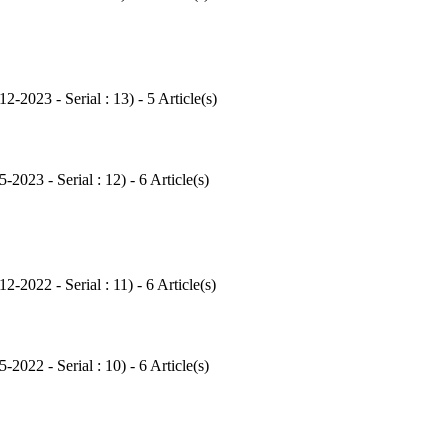
12-2023 - Serial : 13
) - 5 Article(s)
5-2023 - Serial : 12
) - 6 Article(s)
12-2022 - Serial : 11
) - 6 Article(s)
5-2022 - Serial : 10
) - 6 Article(s)