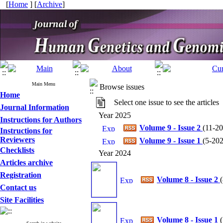
[
Home
] [
Archive
]
Main Menu
Browse issues
Home
Select one issue to see the articles
Journal Information
Year 2025
Instructions for Authors
Volume 9 - Issue 2
(
11-20
Instructions for
Reviewers
Volume 9 - Issue 1
(
5-202
Checklists
Year 2024
Articles archive
Registration
Volume 8 - Issue 2
(
Contact us
Site Facilities
Volume 8 - Issue 1
(