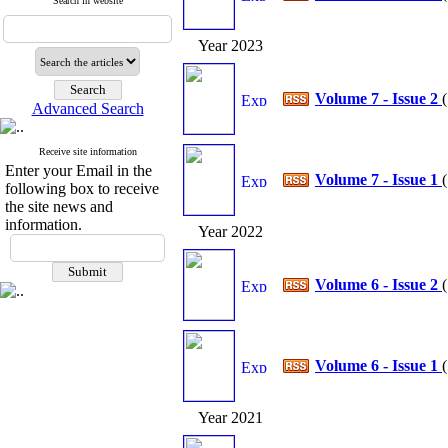
Search in website
Year 2023
Volume 7 - Issue 2
(
Advanced Search
Receive site information
Enter your Email in the
Volume 7 - Issue 1
(
following box to receive
the site news and
information.
Year 2022
Volume 6 - Issue 2
(
Volume 6 - Issue 1
(
Year 2021