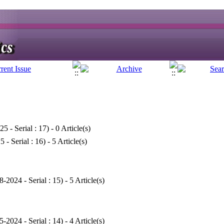
25 - Serial : 17
) - 0 Article(s)
5 - Serial : 16
) - 5 Article(s)
8-2024 - Serial : 15
) - 5 Article(s)
5-2024 - Serial : 14
) - 4 Article(s)