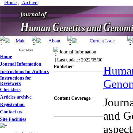
[
Home
] [
Archive
]
Main Menu
Journal Information
Home
| Last update: 2022/05/30 |
Journal Information
Publisher
Human
Instructions for Authors
Instructions for
Genom
Reviewers
Checklists
Articles archive
Content Coverage
Journ
Registration
Contact us
and G
Site Facilities
aspect