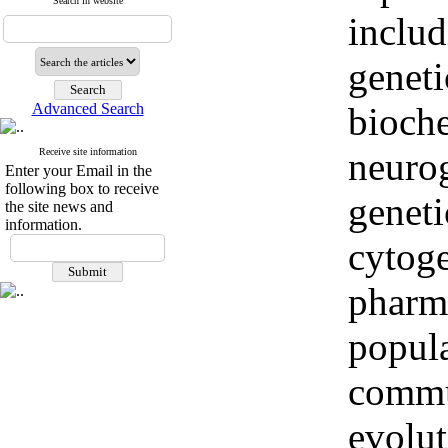
Search in website
includ
geneti
Advanced Search
bioche
neurog
Receive site information
Enter your Email in the
following box to receive
genet
the site news and
information.
cytoge
pharm
popula
commu
evolut