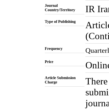
Journal
IR Ira
Country/Territory
Type of Publishing
Artic
(Cont
Frequency
Quarter
Price
Onlin
Article Submission
There 
Charge
submis
journa