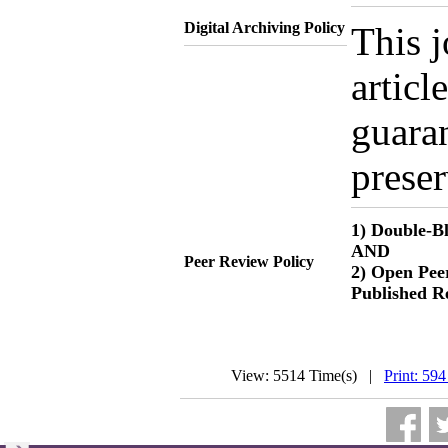
Digital Archiving Policy
This j
articl
guaran
preser
1) Double-B
AND
Peer Review Policy
2) Open Peer
Published R
View: 5514 Time(s) |
Print: 594