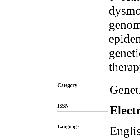
dysmo
genomi
epidem
geneti
thera
Category
Genet
ISSN
Elect
Language
Engli