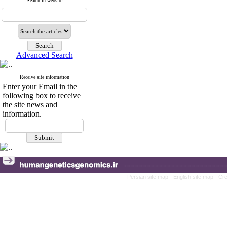
Search in website
Advanced Search
Receive site information
Enter your Email in the
following box to receive
the site news and
information.
Persian site map -
English site map
- Cr