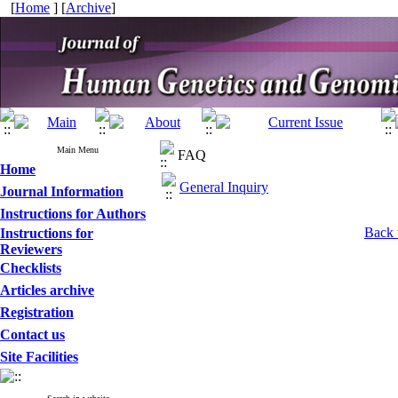
[
Home
] [
Archive
]
Main Menu
FAQ
Home
General Inquiry
Journal Information
Instructions for Authors
Back 
Instructions for
Reviewers
Checklists
Articles archive
Registration
Contact us
Site Facilities