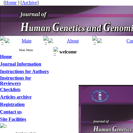
[
Home
] [
Archive
]
Main Menu
welcome
Home
Journal Information
Instructions for Authors
Instructions for
Reviewers
Checklists
Articles archive
Registration
Contact us
Site Facilities