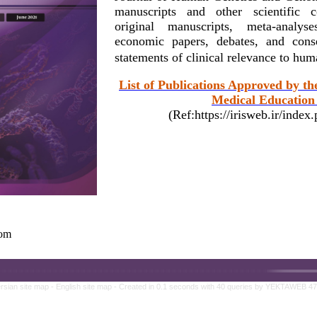
manuscripts and other scientific c
original manuscripts, meta-analy
economic papers, debates, and conse
statements of clinical relevance to hu
List of Publications Approved by th
Medical Education 
(Ref:https://irisweb.ir/inde
com
rsian site map -
English site map
- Created in 0.1 seconds with 40 queries by YEKTAWEB 4