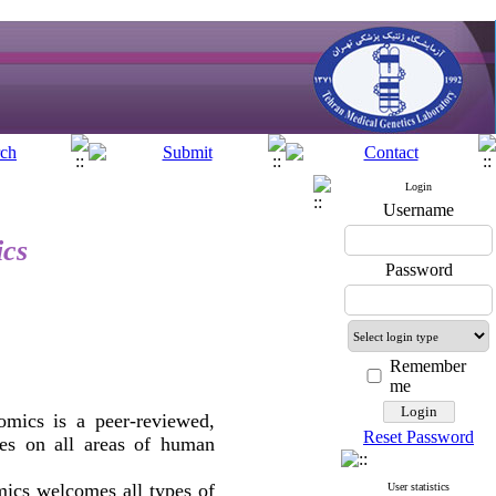
Login
Username
ics
Password
Remember
me
mics is a peer-reviewed,
Reset Password
cles on all areas of human
ics welcomes all types of
User statistics