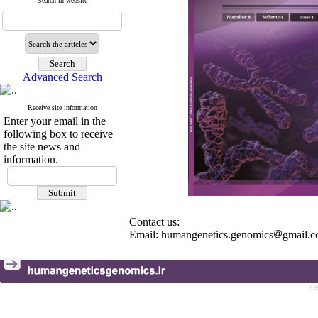
Search in website
Advanced Search
Receive site information
Enter your email in the
following box to receive
the site news and
information.
Contact us:
Email: humangenetics.genomics
gmail.
Pe