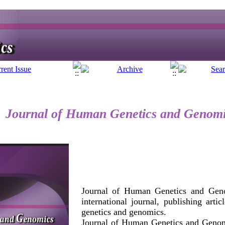
Journal of Human Genetics and Genom
Journal of Human Genetics and Geno
international journal, publishing arti
genetics and genomics.
Journal of Human Genetics and Genom