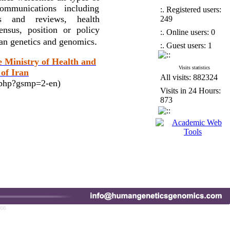
ommunications including
:. Registered users:
ses and reviews, health
249
nsus, position or policy
:. Online users: 0
.
man genetics and genomics
:. Guest users: 1
e Ministry of Health and
Visits statistics
of Iran
All visits: 882324
x.php?gsmp=2-en)
Visits in 24 Hours:
873
766