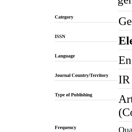
Category
Ge
ISSN
El
Language
En
Journal Country/Territory
IR
Type of Publishing
Ar
(C
Frequency
Qua