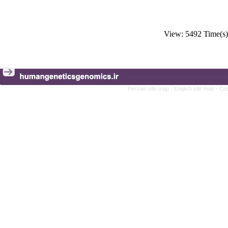
View: 5492 Time(
Persian site map -
English site map
- Cr