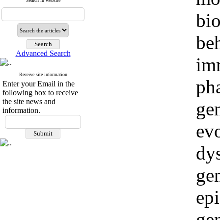
Search in website
bio
beh
Advanced Search
im
Receive site information
ph
Enter your Email in the
following box to receive
the site news and
ge
information.
evo
dy
ge
epi
ge