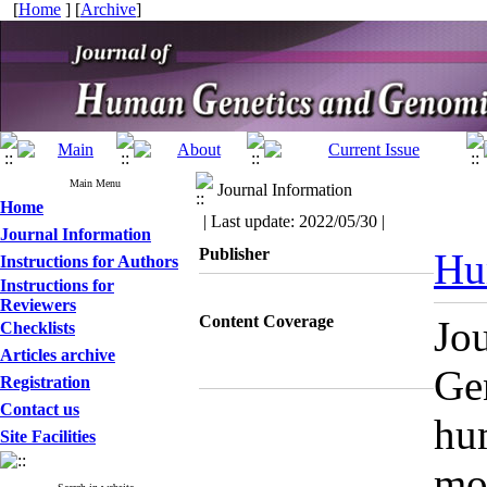
[
Home
] [
Archive
]
Main Menu
Journal Information
Home
| Last update: 2022/05/30 |
Journal Information
Publisher
Hu
Instructions for Authors
Instructions for
Reviewers
Content Coverage
Jo
Checklists
Articles archive
Gen
Registration
Contact us
hu
Site Facilities
mol