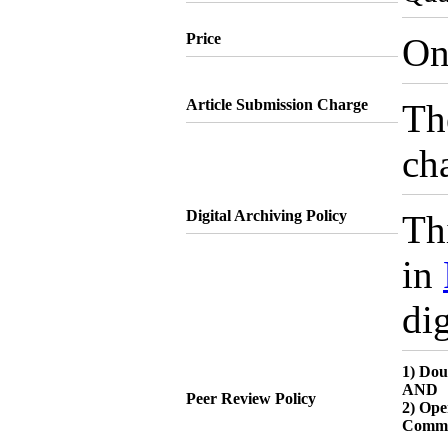
Price
On
Article Submission Charge
Th
cha
Digital Archiving Policy
Thi
in
dig
1) Dou
AND
Peer Review Policy
2) Ope
Comme