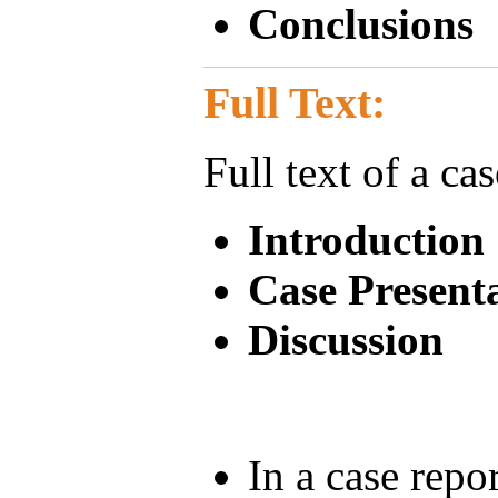
Conclusions
Full Text:
Full text of a ca
Introduction
Case Present
Discussion
In a case rep