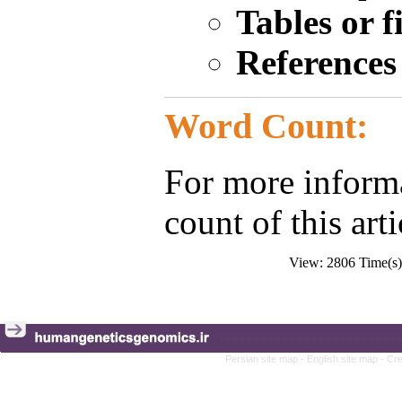
Tables or 
Reference
Word Count:
For more inform
count of this art
View: 2806 Time(
Persian site map -
English site map
- Cr