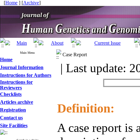
[
Home
] [
Archive
]
Main Menu
Case Report
Home
| Last update: 2
Journal Information
Instructions for Authors
Instructions for
Reviewers
Checklists
Articles archive
Definition:
Registration
Contact us
A case report is 
Site Facilities