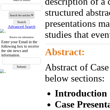
description of a 
Search in website
structured abstra
presentations ma
Advanced Search
studies that even
Receive site information
Enter your Email in the
following box to receive
Abstract:
the site news and
information.
Abstract of Case
below sections:
Introduction
Case Present