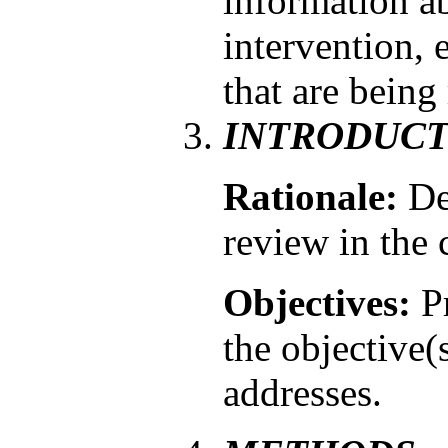
information ab
intervention, 
that are being
INTRODUCT
Rationale:
De
review in the 
Objectives:
Pr
the objective(
addresses.