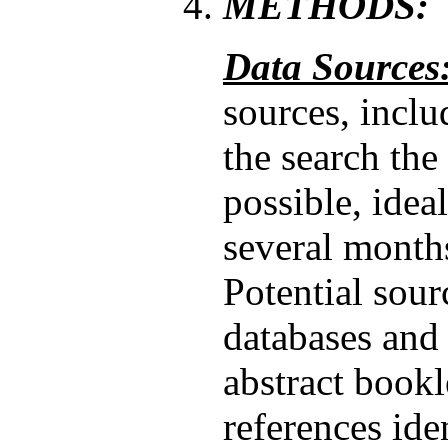
METHODS:
Data Sources
sources, inclu
the search the
possible, idea
several month
Potential sou
databases and 
abstract bookl
references ide