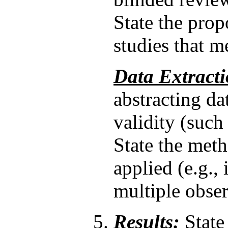
State the propo
studies that me
Data Extracti
abstracting da
validity (such 
State the met
applied (e.g.,
multiple obser
Results:
State