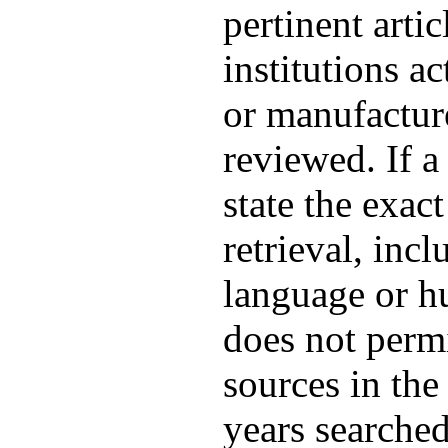
pertinent arti
institutions a
or manufacture
reviewed. If a
state the exac
retrieval, inc
language or hu
does not permi
sources in the
years searched