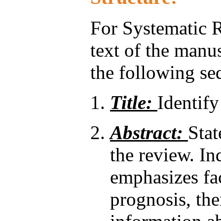
For Systematic R
text of the manu
the following seq
Title:
Identify
Abstract:
Stat
the review. In
emphasizes fac
prognosis, the