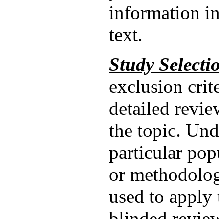
information in
text.
Study Selecti
exclusion crite
detailed revie
the topic. Und
particular pop
or methodolog
used to apply 
blinded review