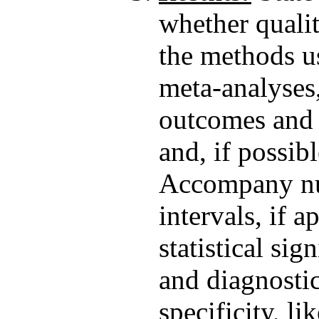
whether qualit
the methods us
meta-analyses,
outcomes and i
and, if possibl
Accompany num
intervals, if a
statistical si
and diagnostic 
specificity, li