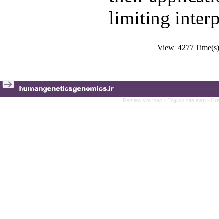
limiting inter
View: 4277 Time(
Persian site map -
English site map
- Cr