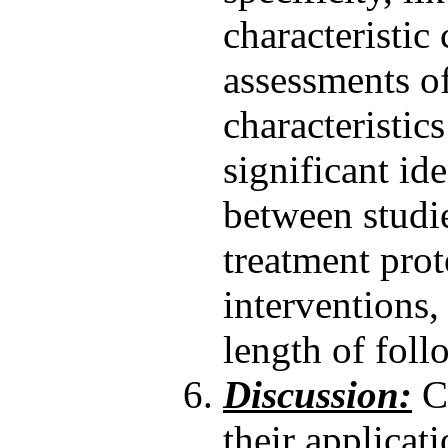
characteristic
assessments o
characteristics
significant id
between studie
treatment prot
interventions
length of foll
Discussion:
Cl
their applicati