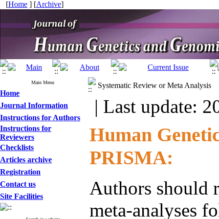
[
Home
] [
Archive
]
Main Menu
Systematic Review or Meta Analysis
Home
| Last update: 2
Journal Information
Instructions for Authors
Human Genetic
Instructions for
Reviewers
Checklists
PRISMA:
Articles archive
Registration
Authors should r
Contact us
Site Facilities
meta-analyses f