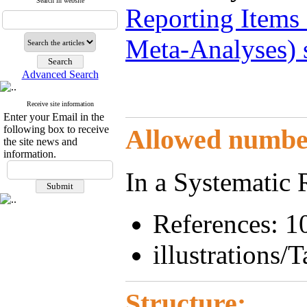
Search in website
Reporting Items
Meta-Analyses) 
Advanced Search
Receive site information
Enter your Email in the
following box to receive
Allowed number 
the site news and
information.
In a Systematic
References: 1
illustrations/T
Structure: