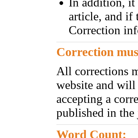
In addition, it
article, and if
Correction in
Correction must
All corrections 
website and will
accepting a corre
published in the 
Word Count: