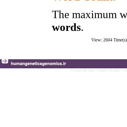
The maximum wor
words
.
View: 2604 Time(
Persian site map -
English site map
- Cr