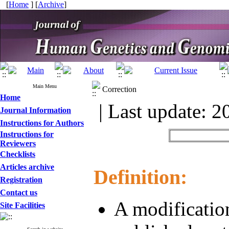
[
Home
] [
Archive
]
Main Menu
Correction
Home
| Last update: 2
Journal Information
Instructions for Authors
Instructions for
Reviewers
Checklists
Articles archive
Definition:
Registration
Contact us
A modification
Site Facilities