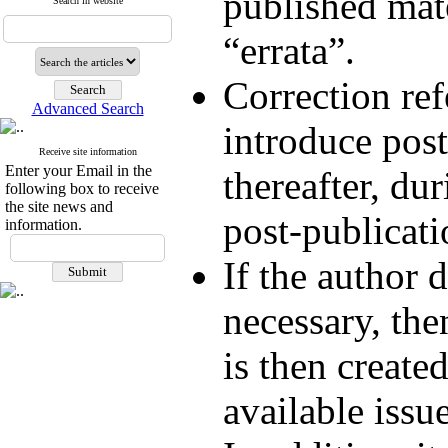
published mate
Search in website
“errata”.
Correction ref
Advanced Search
introduce post
Receive site information
Enter your Email in the
thereafter, du
following box to receive
the site news and
post-publicati
information.
If the author d
necessary, the
is then create
available issue