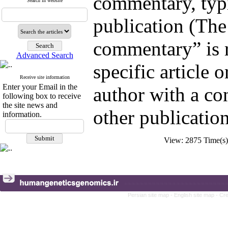
commentary, typic
Search in website
publication (The
commentary” is 
Advanced Search
specific article o
Receive site information
Enter your Email in the
author with a con
following box to receive
the site news and
other publication
information.
View: 2875 Time(
Persian site map -
English site map
- Cr