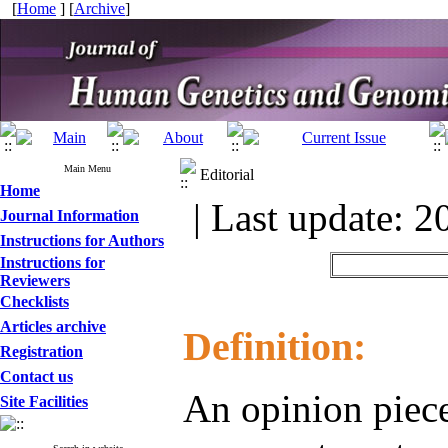
[
Home
] [
Archive
]
Main Menu
Editorial
Home
| Last update: 2
Journal Information
Instructions for Authors
Instructions for
Reviewers
Checklists
Articles archive
Definition:
Registration
Contact us
An opinion piece
Site Facilities