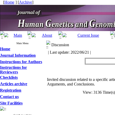
[
Home
] [
Archive
]
Main Menu
Discussion
Home
| Last update: 2022/06/21 |
Journal Information
Instructions for Authors
Instructions for
Reviewers
Checklists
Invited discussion related to a specific ar
Articles archive
Arguments, and Conclusions.
Registration
View: 3136 Time(
Contact us
Site Facilities