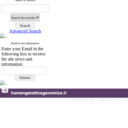
Search in website
Advanced Search
Receive site information
Enter your Email in the
following box to receive
the site news and
information.
Persian site map -
English site map
- Cr