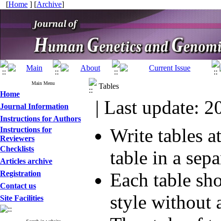
[
Home
] [
Archive
]
Main Menu
Tables
Home
| Last update: 2
Journal Information
Instructions for Authors
Write tables a
Instructions for
Reviewers
Checklists
table in a sepa
Articles archive
Registration
Each table sh
Contact us
style without
Site Facilities