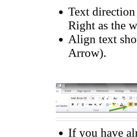
Text direction
Right as the 
Align text sho
Arrow).
If you have a