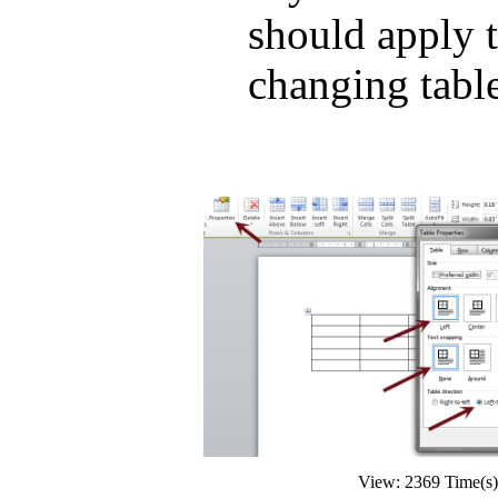
should apply t
changing table
View: 2369 Time(