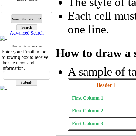
The style of t
Search in website
Each cell mus
one line.
Advanced Search
Receive site information
How to draw a 
Enter your Email in the
following box to receive
the site news and
A sample of ta
information.
Header 1
First Column 1
First Column 2
First Column 3