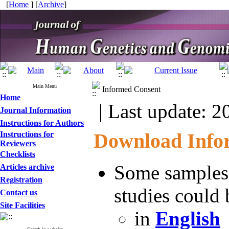
[
Home
] [
Archive
]
Main Menu
Informed Consent
Home
| Last update: 2
Journal Information
Instructions for Authors
Download Info
Instructions for
Reviewers
Checklists
Some samples 
Articles archive
Registration
studies could
Contact us
Site Facilities
in
English