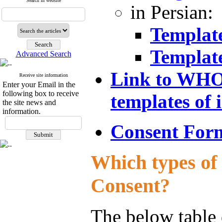
Search in website
in Persian:
Templat
Templat
Advanced Search
Link to WHO 
Receive site information
Enter your Email in the
following box to receive
templates of
the site news and
information.
Consent Form
Which types of 
Consent?
The below table 