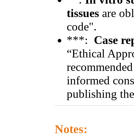
tissues
are obl
code".
***:
Case re
“Ethical Appro
recommended t
informed conse
publishing the
Notes: