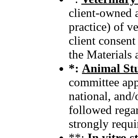
client-owned a
practice) of v
client consent
the Materials
*:
Animal St
committee appr
national, and/
followed regar
strongly requi
**:
In vitro 