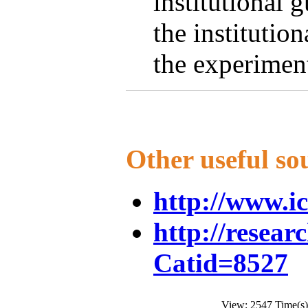
institutional 
the institutio
the experimen
Other useful so
http://www.i
http://resear
Catid=8527
View: 2547 Time(