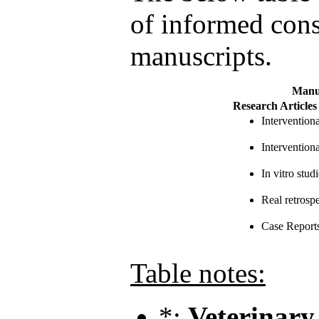
of informed conse
manuscripts.
Manu
Research Articles
Intervention
Interventiona
In vitro studi
Real retrosp
Case Report
Table notes:
*:
Veterinary 