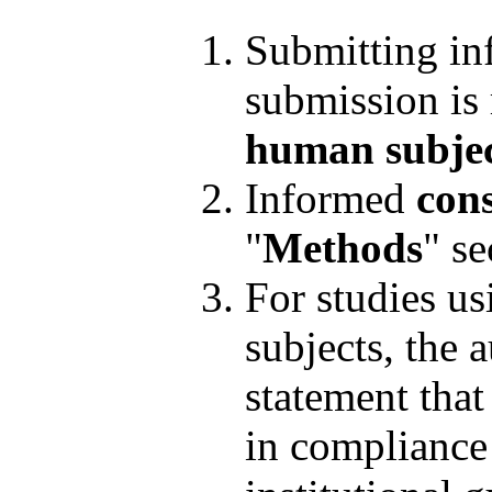
Submitting in
submission is 
human subjec
Informed
cons
"
Methods
" se
For studies u
subjects, the 
statement tha
in compliance