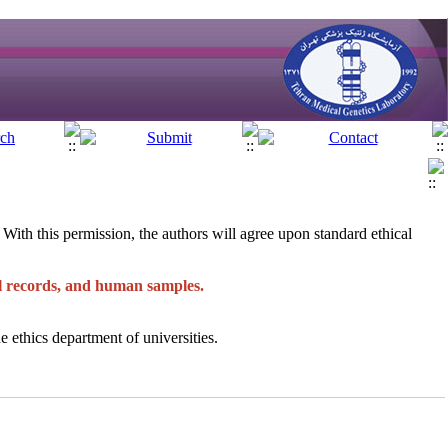
e. With this permission, the authors will agree upon standard ethical
al records, and human samples.
e ethics department of universities.