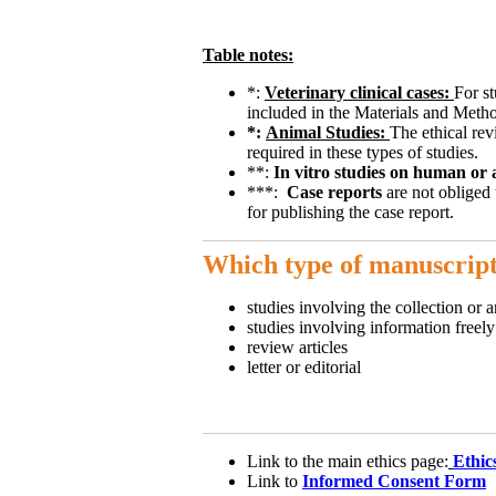
Table notes:
*:
Veterinary clinical cases:
For st
included in the Materials and Metho
*:
Animal Studies:
The ethical rev
required in these types of studies.
**:
In vitro studies on human or 
***:
Case reports
are not obliged 
for publishing the case report.
Which type of manuscript
studies involving the collection or a
studies involving information freel
review articles
letter or editorial
Link to the main ethics page:
Ethic
Link to
Informed Consent Form