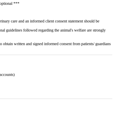
optional ***
terinary care and an informed client consent statement should be
onal guidelines followed regarding the animal's welfare are strongly
o obtain written and signed informed consent from patients/ guardians
 accounts)