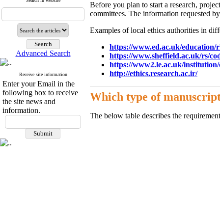
Search in website
Before you plan to start a research, proje
committees. The information requested by 
Examples of local ethics authorities in diff
https://www.ed.ac.uk/education/r
Advanced Search
https://www.sheffield.ac.uk/rs/cod
https://www2.le.ac.uk/institution
http://ethics.research.ac.ir/
Receive site information
Enter your Email in the
following box to receive
Which type of manuscript
the site news and
information.
The below table describes the requirement 