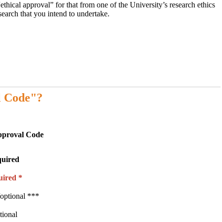
ethical approval” for that from one of the University’s research ethics
earch that you intend to undertake.
l Code"?
pproval Code
quired
uired *
optional ***
tional