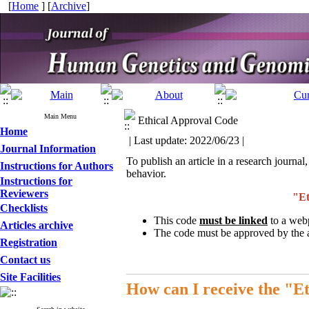
[
Home
] [
Archive
]
Main Menu
Ethical Approval Code
Home
| Last update: 2022/06/23 |
Journal Information
To publish an article in a research journal,
Instructions for Authors
behavior.
Instructions for
Reviewers
"Et
Checklists
This code
must be linked
to a webp
Articles archive
The code must be approved by the aut
Registration
Contact us
Site Facilities
How can I receive the "E