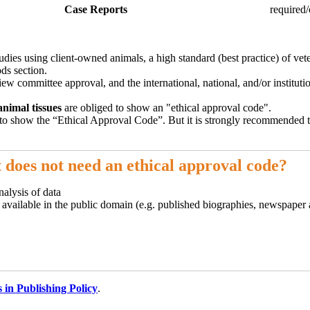
Case Reports
required/
udies using client-owned animals, a high standard (best practice) of ve
ds section.
iew committee approval, and the international, national, and/or instituti
animal tissues
are obliged to show an "ethical approval code".
to show the “Ethical Approval Code”. But it is strongly recommended t
 does not need an ethical approval code?
nalysis of data
y available in the public domain (e.g. published biographies, newspaper
s in Publishing Policy
.