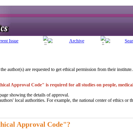
 the author(s) are requested to get ethical permission from their institut
hical Approval Code" is required for all studies on people, medic
age showing the details of approval.
hors' local authorities. For example, the national center of ethics or th
thical Approval Code"?