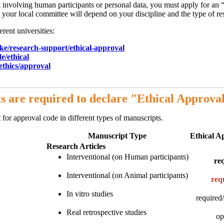
ct involving human participants or personal data, you must apply for an “
your local committee will depend on your discipline and the type of res
erent universities:
ke/research-support/
ethical-approval
e/ethical
/ethics/approval
s are required to declare "Ethical Approva
for approval code in different types of manuscripts.
Manuscript Type
Ethical A
Research Articles
Interventional (on Human participants)
re
Interventional (on Animal participants)
req
In vitro studies
required/
Real retrospective studies
op