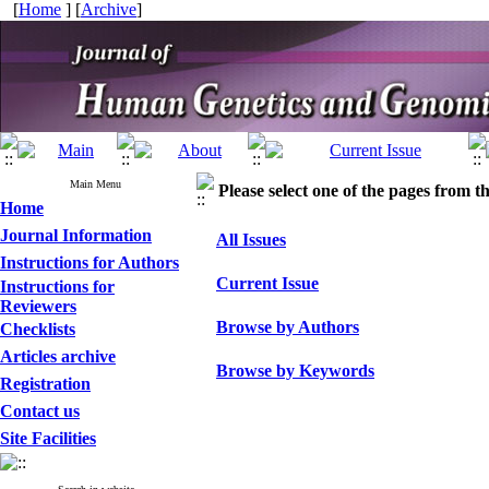
[
Home
] [
Archive
]
Main Menu
Please select one of the pages from the
Home
Journal Information
All Issues
Instructions for Authors
Current Issue
Instructions for
Reviewers
Browse by Authors
Checklists
Articles archive
Browse by Keywords
Registration
Contact us
Site Facilities