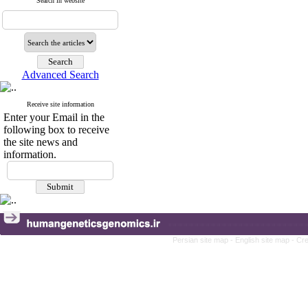
Search in website
Advanced Search
Receive site information
Enter your Email in the
following box to receive
the site news and
information.
Persian site map -
English site map
- Cr