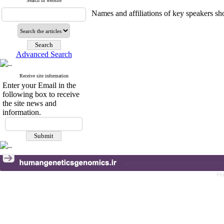
Search in website
Names and affiliations of key speakers sho
Advanced Search
Receive site information
Enter your Email in the
following box to receive
the site news and
information.
Pe