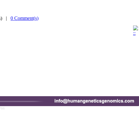
(s) |
0 Comment(s)
766