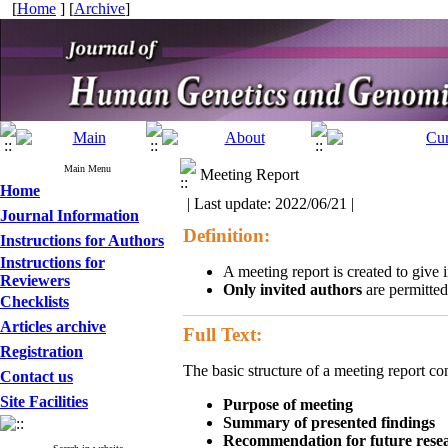
[
Home
] [
Archive
]
Main Menu
Meeting Report
Home
| Last update: 2022/06/21 |
Journal Information
Definition:
Instructions for Authors
Instructions for
A meeting report is created to give 
Reviewers
Only invited authors
are permitted
Checklists
Articles archive
Full Text:
Registration
The basic structure of a meeting report co
Contact us
Site Facilities
Purpose of meeting
Summary of presented findings
Recommendation for future rese