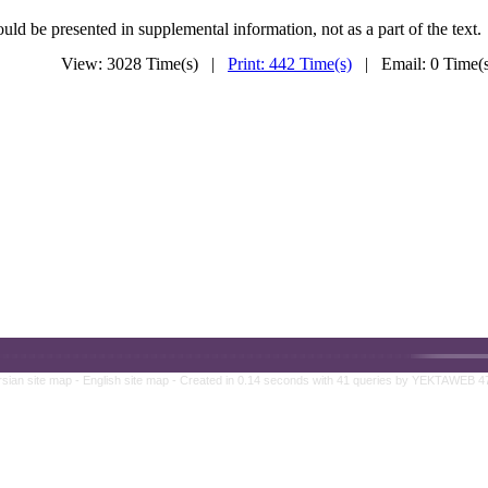
uld be presented in supplemental information, not as a part of the text.
View: 3028 Time(s) |
Print: 442 Time(s)
| Email: 0 Time
rsian site map -
English site map
- Created in 0.14 seconds with 41 queries by YEKTAWEB 4