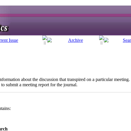
information about the discussion that transpired on a particular meeting.
 to submit a meeting report for the journal.
ntains:
arch