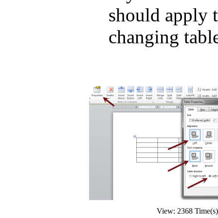
should apply t
changing table
View: 2368 Time(