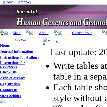
[
Home
] [
Archive
]
Main Menu
Tables
Home
| Last update: 2
Journal Information
Instructions for Authors
Write tables a
Instructions for
Reviewers
Checklists
table in a sepa
Articles archive
Registration
Each table sh
Contact us
style without
Site Facilities