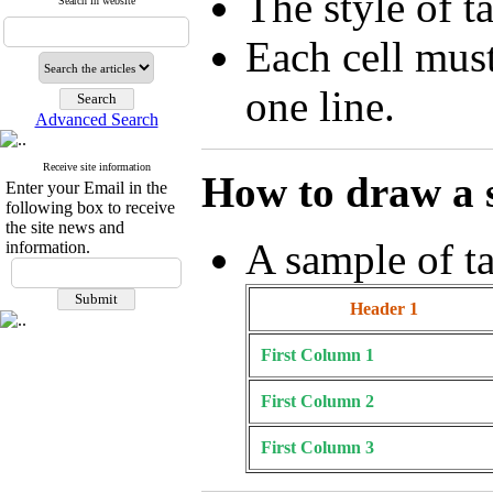
The style of t
Search in website
Each cell mus
one line.
Advanced Search
Receive site information
How to draw a 
Enter your Email in the
following box to receive
the site news and
A sample of ta
information.
Header 1
First Column 1
First Column 2
First Column 3