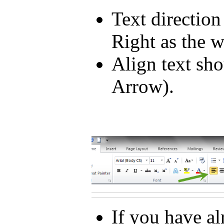
Text direction
Right as the 
Align text sho
Arrow).
If you have a