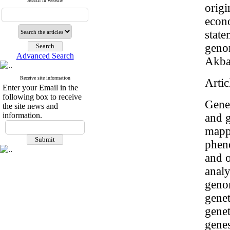
Search in website
origi
econo
state
geno
Advanced Search
Akbar
Receive site information
Artic
Enter your Email in the
following box to receive
Genet
the site news and
information.
and g
mappi
pheno
and o
analy
genom
genet
genet
gene