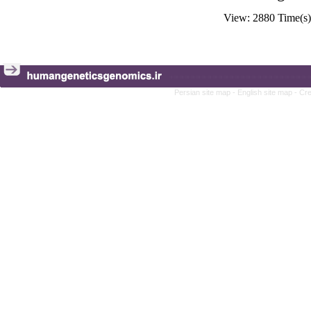
View: 2880 Time(
Persian site map -
English site map
- Cr