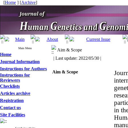
[
Home
] [
Archive
]
Main Menu
Aim & Scope
Home
| Last update: 2022/05/30 |
Journal Information
Instructions for Authors
Aim & Scope
Jour
Instructions for
inter
Reviewers
Checklists
genet
Articles archive
resea
Registration
parti
Contact us
in th
Site Facilities
Huma
manus