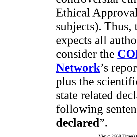
Ethical Approva
subjects). Thus, 
expects all autho
consider the
CO
Network
’s repo
plus the scientif
state related dec
following senten
declared
”.
View: 2668 Time(