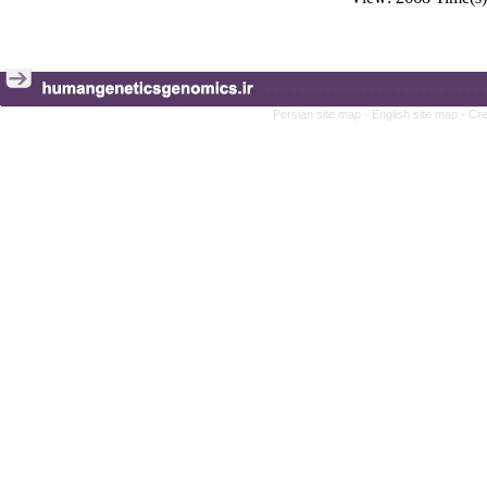
Persian site map -
English site map
- Cr