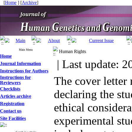
[
Home
] [
Archive
]
Main Menu
Human Rights
Home
| Last update: 2
Journal Information
Instructions for Authors
The cover letter
Instructions for
Reviewers
Checklists
declaring the st
Articles archive
Registration
ethical considera
Contact us
experimental st
Site Facilities