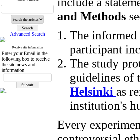
include a statem
Search in website
and Methods
se
The informed 
Advanced Search
participant in
Receive site information
Enter your Email in the
following box to receive
The study prot
the site news and
information.
guidelines of 
Helsinki
as re
institution's 
Every experiment
controversial ethi