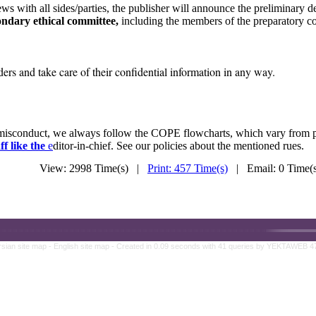
ws with all sides/parties, the publisher will announce the preliminary d
ondary ethical committee,
including the members of the preparatory co
rs and take care of their confidential information in any way.
n misconduct, we always follow the COPE flowcharts, which vary from 
ff like the
e
ditor-in-chief. See our policies about the mentioned rues.
View: 2998 Time(s) |
Print: 457 Time(s)
| Email: 0 Time
rsian site map -
English site map
- Created in 0.09 seconds with 41 queries by YEKTAWEB 4