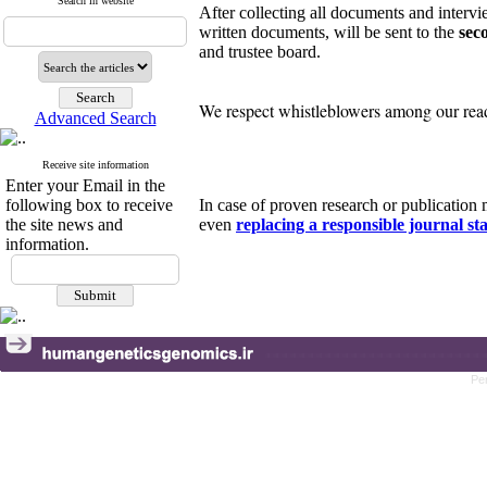
Search in website
After collecting all documents and intervie
written documents, will be sent to the
sec
and trustee board.
We respect whistleblowers among our reade
Advanced Search
Receive site information
Enter your Email in the
following box to receive
In case of proven research or publicatio
the site news and
even
replacing a responsible journal sta
information.
Pe