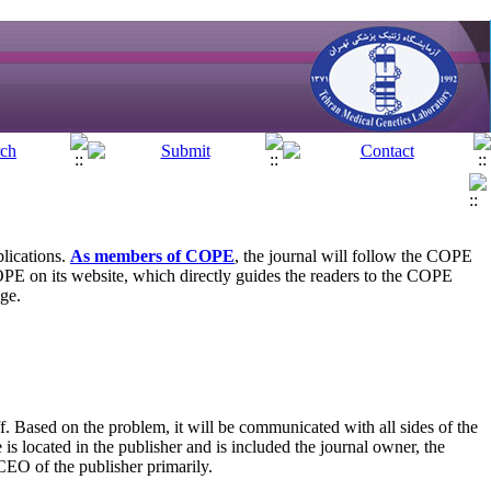
blications.
As members of COPE
, the journal will follow the COPE
OPE on its website, which directly guides the readers to the COPE
age.
f. Based on the problem, it will be communicated with all sides of the
is located in the publisher and is included the journal owner, the
 CEO of the publisher primarily.