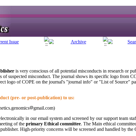
blisher
is very conscious of all potential misconducts in research or pu
es of suspected misconduct. The journal shows its specific logo from C
rect logo of COPE on the journal's "journal info" or "List of Source" p
uct (pre- or post-publication) to us:
netics.genomics
gmail.com)
lectronically in our email system and screened by our support team staf
meeting of the
primary Ethical committee
. The Main ethical committee 
he publisher. High-priority concerns will be screened and handled by the