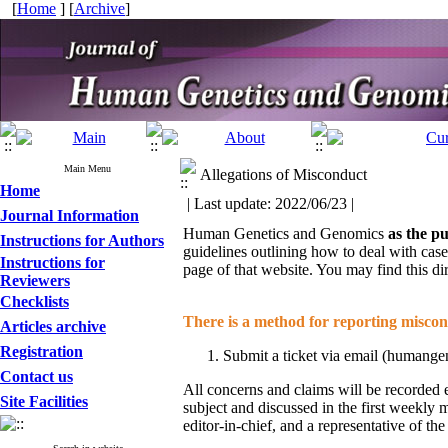
[
Home
] [
Archive
]
Main Menu
Allegations of Misconduct
Home
| Last update: 2022/06/23 |
Journal Information
Human Genetics and Genomics
as the pu
Instructions for Authors
guidelines outlining how to deal with cas
Instructions for
page of that website. You may find this di
Reviewers
Checklists
There is a method for reporting miscond
Articles archive
Registration
Submit a ticket via email (humange
Contact us
All concerns and claims will be recorded e
Site Facilities
subject and discussed in the first weekly 
editor-in-chief, and a representative of t