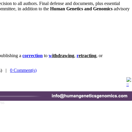
ecision to all authors. Final defense and documents, plus essential
mmittee, in addition to the
Human Genetics and Genomics
advisory
publishing a
correction
to
w
ithdrawing
,
r
etracting
, or
(s) |
0 Comment(s)
766