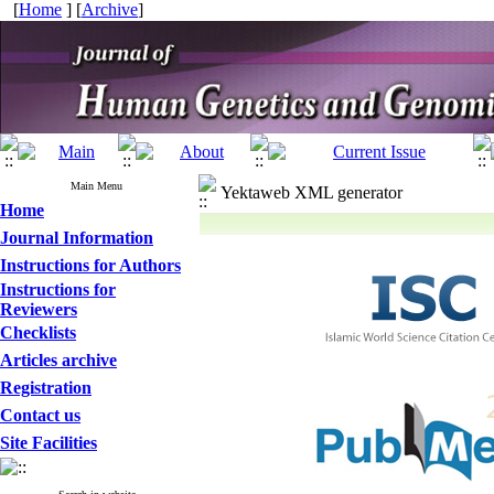
[
Home
] [
Archive
]
Main Menu
Yektaweb XML generator
Home
Journal Information
Instructions for Authors
Instructions for
Reviewers
Checklists
Articles archive
Registration
Contact us
Site Facilities