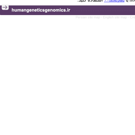
Persian site map -
English site map
- Cr