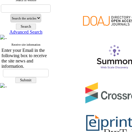
Search in website
Advanced Search
Receive site information
Enter your Email in the
following box to receive
the site news and
information.