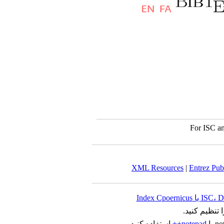
For ISC an
XML Resources
|
Entrez Pu
را تنظیم کنید
استفاده کنید.
notepad++