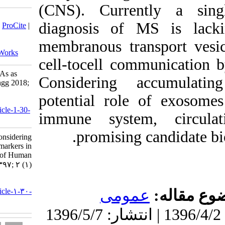
(CNS). C
Download citation:
diagnosis
BibTeX
|
RIS
|
EndNote
|
Medlars
|
ProCite
|
Reference Manager
|
RefWorks
membranou
Send citation to:
Mendeley
Zotero
RefWorks
cell-tocel
Considering Exososomal MicroRNAs as
Consider
Biomarkers in Multiple Sclerosis. jhgg 2018;
2 (1)
potential 
URL:
http://humangeneticsgenomics.ir/article-1-30-
immune s
fa.html
promi
Zare Leila، Motavaf Mahsa. Considering
Exososomal MicroRNAs as Biomarkers in
Multiple Sclerosis. Journal of Human
Genetics and Genomics. ۱۳۹۷; ۲ (۱)
URL:
http://humangeneticsgenomics.ir/article-۱-۳۰-
fa.html