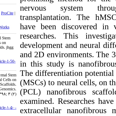
nervous 
Download citation:
BibTeX
|
RIS
|
EndNote
|
Medlars
|
ProCite
|
transplant
Reference Manager
|
RefWorks
Send citation to:
have been
Mendeley
Zotero
RefWorks
researche
Evaluation of Human Mesenchymal Stem
Cells Differentiation to Neural Cells on
developmen
Polycaprolactone Nanofiber Scaffolds. jhgg
2019; 3 (2)
and 2D en
URL:
http://humangeneticsgenomics.ir/article-1-50-
in this st
fa.html
The differ
Evaluation of Human Mesenchymal Stem
Cells Differentiation to Neural Cells on
(MSCs) to 
Polycaprolactone Nanofiber Scaffolds.
Journal of Human Genetics and Genomics.
(PCL) nan
۱۳۹۸; ۳ (۲)
examined. 
URL:
http://humangeneticsgenomics.ir/article-۱-۵۰-
extracellu
fa.html