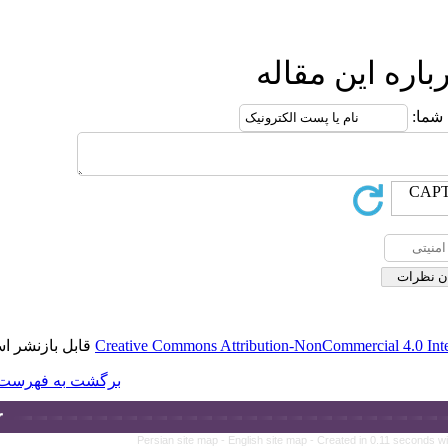
قابل بازنشر است.
Creative Commons A
برگشت به فهرست نسخه ها
Persian site map