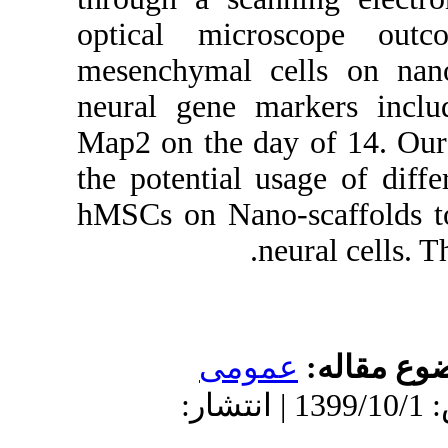
optical m
mesenchym
neural ge
Map2 on th
the potent
hMSCs on 
دریافت: 1399/9/