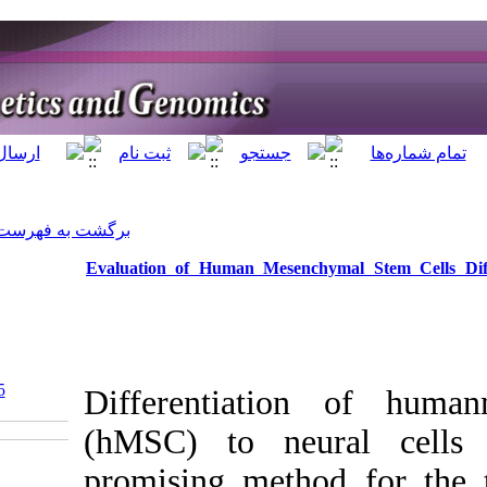
]
Archive
[
برگشت به فهرست نسخه ها
Evaluation of Huma
‎ 10.5812/jhgg.111835
Different
(hMSC) t
promising