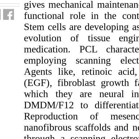
gives mech
functional
Stem cells
evolution
medicatio
employin
Agents lik
(EGF), fi
which the
DMDM/F12 
Reprodu
nanofibrou
through a